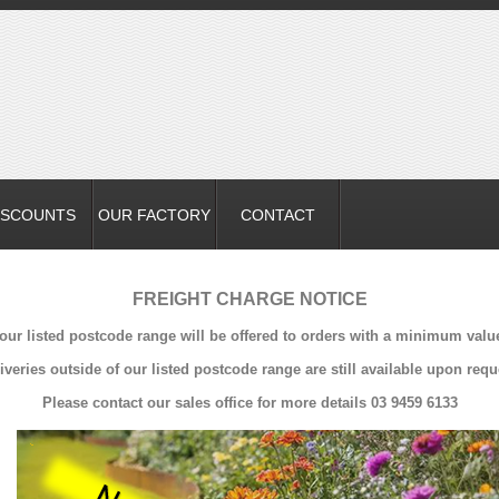
ISCOUNTS
OUR FACTORY
CONTACT
FREIGHT CHARGE NOTICE
 our listed postcode range will be offered to orders with a minimum valu
iveries outside of our listed postcode range are still available upon requ
Please contact our sales office for more details 03 9459 6133