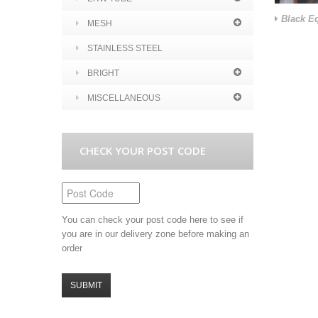
Black Eq
MESH
STAINLESS STEEL
BRIGHT
MISCELLANEOUS
CHECK YOUR POST CODE
You can check your post code here to see if
you are in our delivery zone before making an
order
SUBMIT