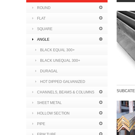
ROUND
FLAT
SQUARE
ANGLE
BLACK EQUAL 300+
BLACK UNEQUAL 300+
DURAGAL
HOT DIPPED GALVANIZED
SUBCATE
CHANNELS, BEAMS & COLUMNS
SHEET METAL
HOLLOW SECTION
PIPE
ERW TUBE