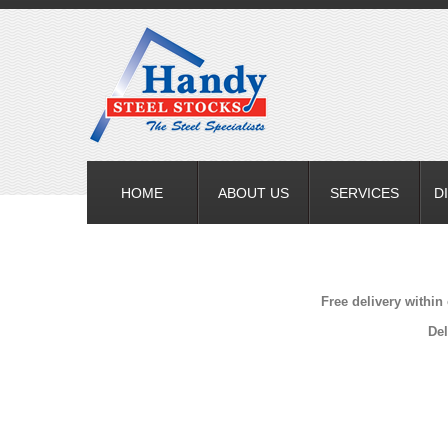
HOME
ABOUT US
SERVICES
D
Free delivery within
Del