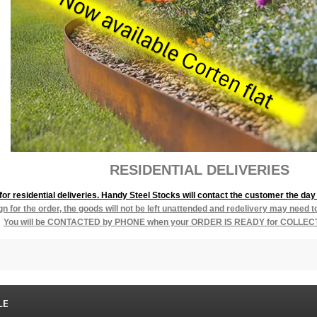
L DELIVERIES
r residential deliveries. Handy Steel Stocks will contact the customer the day 
ign for the order, the goods will not be left unattended and redelivery may need 
You will be
CONTACTED by PHONE when your ORDER IS READY for COLLEC
LE