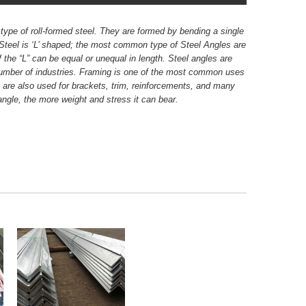
type of roll-formed steel. They are formed by bending a single
 Steel is ‘L’ shaped; the most common type of Steel Angles are
 the “L” can be equal or unequal in length. Steel angles are
number of industries. Framing is one of the most common uses
es are also used for brackets, trim, reinforcements, and many
angle, the more weight and stress it can bear.