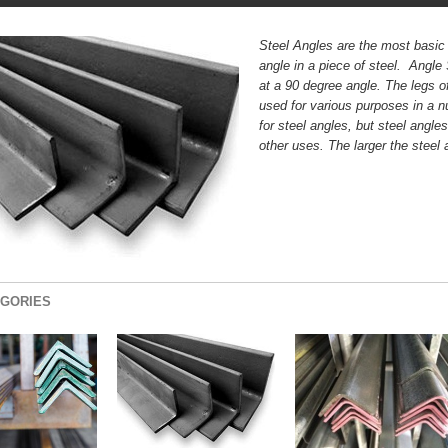
Steel Angles are the most basic 
angle in a piece of steel. Angle
at a 90 degree angle. The legs of
used for various purposes in a 
for steel angles, but steel angl
other uses. The larger the steel 
GORIES