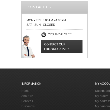
CONTACT US
MON - FRI :
8:00AM - 4:00PM
SAT - SUN :
CLOSED
(03) 9459 6133
CONTACT OUR
FRIENDLY STAFF!
INFORMATION
MY ACCO
Home
Dashboard
About us
My orders
Services
My addres
Discounts
My persona