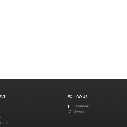
UNT
FOLLOW US
Facebook
Google+
ses
l info