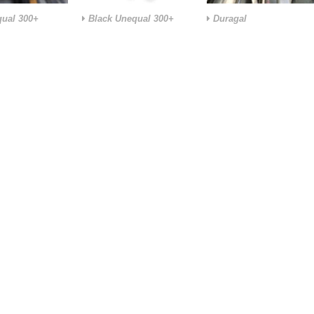
ual 300+
Black Unequal 300+
Duragal