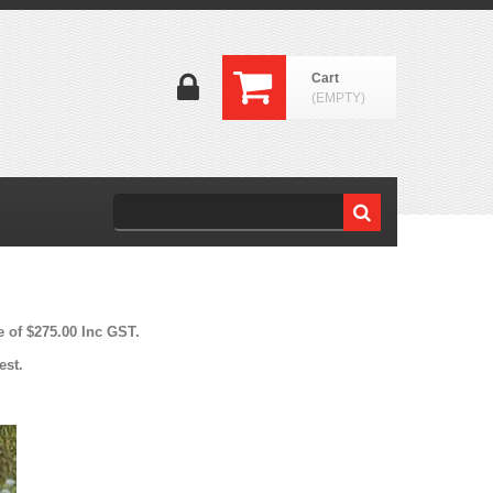
Cart
(EMPTY)
e of $275.00 Inc GST.
est.