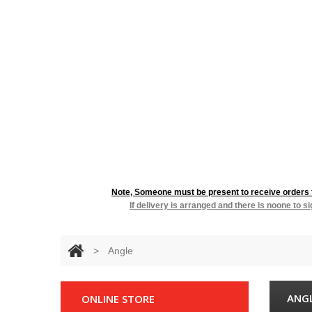
RESIDENTIA
Note, Someone must be present to receive orders fo
If delivery is arranged and there is noone to s
>
Angle
ANG
ONLINE STORE