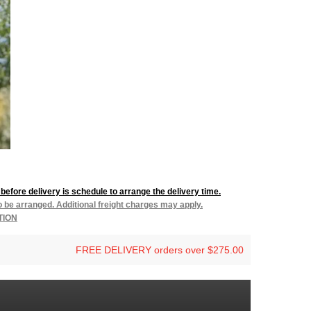
before delivery is schedule to arrange the delivery time.
to be arranged. Additional freight charges may apply.
TION
FREE DELIVERY orders over $275.00