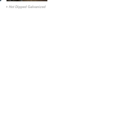
Hot Dipped Galvanized