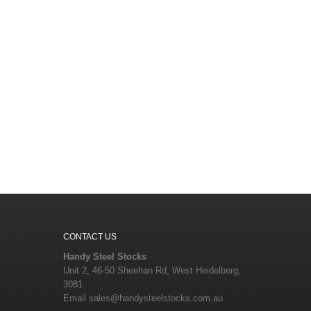
CONTACT US
Handy Steel Stocks
Unit 2, 46-50 Sheehan Rd, West Heidelberg,
3081
Email
sales@handysteelstocks.com.au