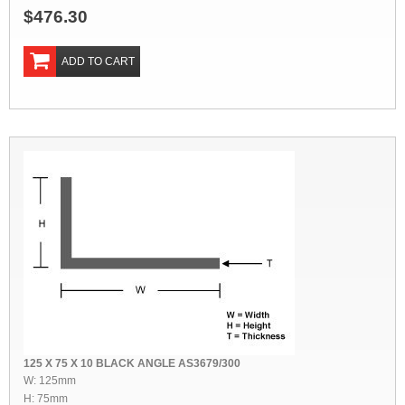
$476.30
ADD TO CART
125 X 75 X 10 BLACK ANGLE AS3679/300
W: 125mm
H: 75mm