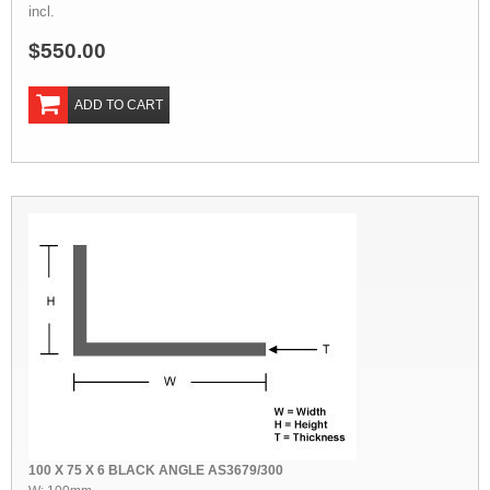
incl.
$550.00
ADD TO CART
100 X 75 X 6 BLACK ANGLE AS3679/300