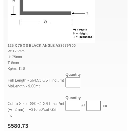
125 X 75 X 8 BLACK ANGLE AS3679/300
W: 125mm
H: 75mm
T: 8mm
Kg/mt: 11.8
Quantity
Full Length - $64.53 GST incl./mt
Mt/Length - 9.00mt
Quantity
Cut to Size - $80.64 GST incl./mt
@
mm
(+/- 2mm) +$16.50/cut GST
incl.
$580.73