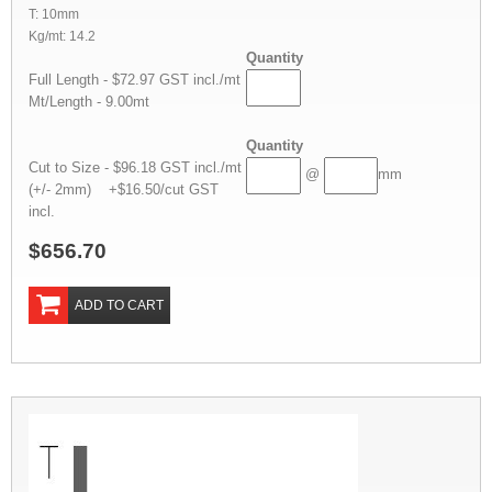
T: 10mm
Kg/mt: 14.2
Quantity
Full Length - $72.97 GST incl./mt
Mt/Length - 9.00mt
Quantity
Cut to Size - $96.18 GST incl./mt
@
mm
(+/- 2mm) +$16.50/cut GST
incl.
$656.70
ADD TO CART