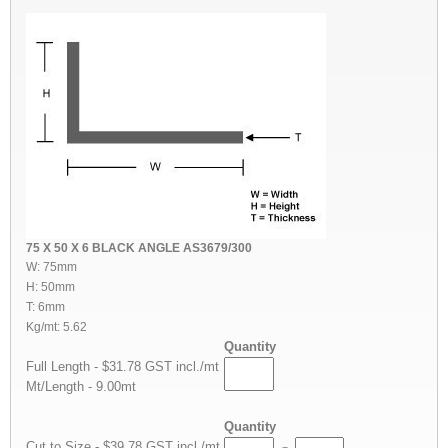
75 X 50 X 6 BLACK ANGLE AS3679/300
W: 75mm
H: 50mm
T: 6mm
Kg/mt: 5.62
Quantity
Full Length - $31.78 GST incl./mt
Mt/Length - 9.00mt
Quantity
Cut to Size - $39.78 GST incl./mt