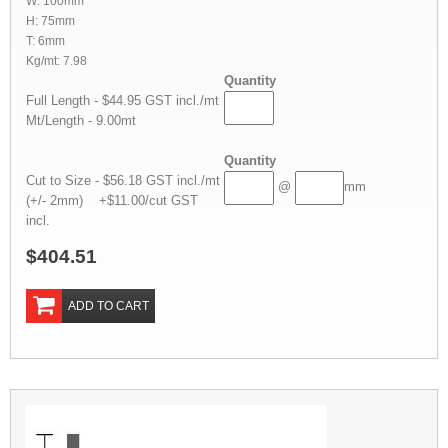
W: 100mm
H: 75mm
T: 6mm
Kg/mt: 7.98
Quantity
Full Length - $44.95 GST incl./mt
Mt/Length - 9.00mt
Quantity
Cut to Size - $56.18 GST incl./mt
@
mm
(+/- 2mm) +$11.00/cut GST
incl.
$404.51
ADD TO CART