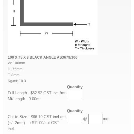
100 X 75 X 8 BLACK ANGLE AS3679/300
W: 100mm
H: 75mm
T: 8mm
Kg/mt: 10.3
Quantity
Full Length - $52.92 GST incl./mt
Mt/Length - 9.00mt
Quantity
Cut to Size - $66.19 GST incl./mt
@
mm
(+/- 2mm) +$11.00/cut GST
incl.