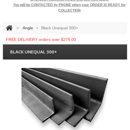
You will be
CONTACTED by PHONE when your ORDER IS READY for
COLLECTION
>
Angle
>
Black Unequal 300+
FREE DELIVERY orders over $275.00
BLACK UNEQUAL 300+