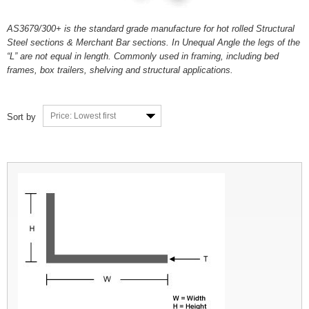
AS3679/300+ is the standard grade manufacture for hot rolled Structural
Steel sections & Merchant Bar sections. In Unequal Angle the legs of the
“L” are not equal in length. Commonly used in framing, including bed
frames, box trailers, shelving and structural applications.
Price: Lowest first
Sort by