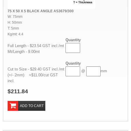
75 X 50 X 5 BLACK ANGLE AS3679/300
W: 75mm
H: 50mm
T: 5mm
Kg/mt: 4.4
Quantity
Full Length - $23.54 GST incl./mt
Mt/Length - 9.00mt
Quantity
Cut to Size - $29.40 GST incl./mt
@
mm
(+/- 2mm) +$11.00/cut GST
incl.
$211.84
ADD TO CART