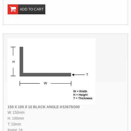
ADD TO CART
150 X 100 X 10 BLACK ANGLE AS3679/300
W: 150mm
H: 100mm
T: 10mm
Kg/mt: 18