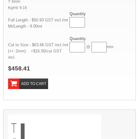
T: 6mm
Kg/mt: 9.16
Quantity
Full Length - $50.93 GST incl./mt
Mt/Length - 9.00mt
Quantity
Cut to Size - $63.66 GST incl./mt
@
mm
(+/- 2mm) +$16.50/cut GST
incl.
$458.41
ADD TO CART