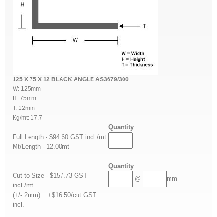
125 X 75 X 12 BLACK ANGLE AS3679/300
W: 125mm
H: 75mm
T: 12mm
Kg/mt: 17.7
Quantity
Full Length - $94.60 GST incl./mt
Mt/Length - 12.00mt
Quantity
Cut to Size - $157.73 GST
@
mm
incl./mt
(+/- 2mm) +$16.50/cut GST
incl.