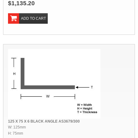
$1,135.20
ADD TO CART
125 X 75 X 6 BLACK ANGLE AS3679/300
W: 125mm
H: 75mm