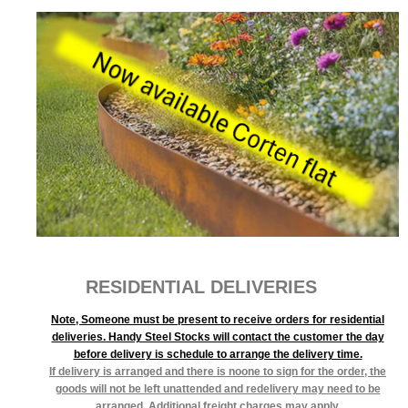
RESIDENTIAL DELIVERIES
Note, Someone must be present to receive orders for residential
deliveries. Handy Steel Stocks will contact the customer the day
before delivery is schedule to arrange the delivery time.
If delivery is arranged and there is noone to sign for the order, the
goods will not be left unattended and redelivery may need to be
arranged. Additional freight charges may apply.