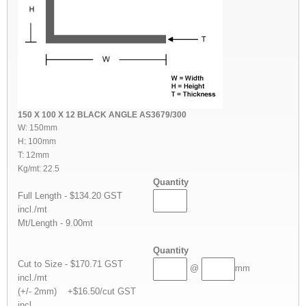
150 X 100 X 12 BLACK ANGLE AS3679/300
W: 150mm
H: 100mm
T: 12mm
Kg/mt: 22.5
Quantity
Full Length - $134.20 GST
incl./mt
Mt/Length - 9.00mt
Quantity
Cut to Size - $170.71 GST
@
mm
incl./mt
(+/- 2mm) +$16.50/cut GST
incl.