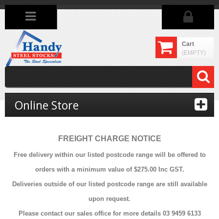
Cart
(EMPTY)
Online Store
FREIGHT CHARGE NOTICE
Free delivery within our listed postcode range will be offered to
orders with a minimum value of $275.00 Inc GST.
Deliveries outside of our listed postcode range are still available
upon request.
Please contact our sales office for more details 03 9459 6133