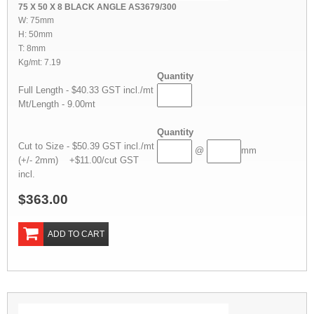
75 X 50 X 8 BLACK ANGLE AS3679/300
W: 75mm
H: 50mm
T: 8mm
Kg/mt: 7.19
Quantity
Full Length - $40.33 GST incl./mt
Mt/Length - 9.00mt
Quantity
Cut to Size - $50.39 GST incl./mt
@
mm
(+/- 2mm) +$11.00/cut GST
incl.
$363.00
ADD TO CART