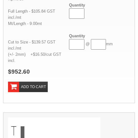
Quantity
Full Length - $105.84 GST
incl./mt
Mt/Length - 9.00mt
Quantity
Cut to Size - $139.57 GST
@
mm
incl./mt
(+/- 2mm) +$16.50/cut GST
incl.
$952.60
ADD TO CART