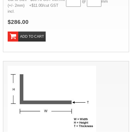
@
mm
(+/- 2mm) +$11.00/cut GST
incl.
$286.00
ADD TO CART