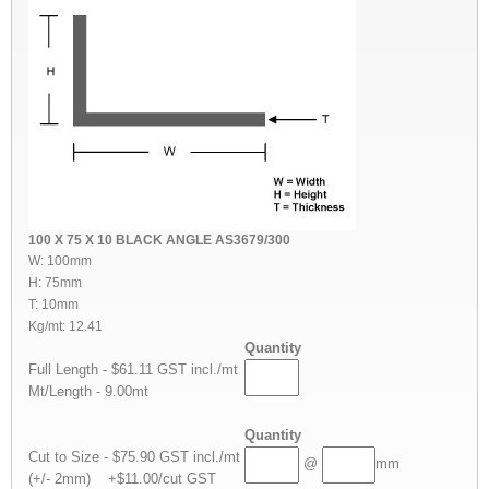
100 X 75 X 10 BLACK ANGLE AS3679/300
W: 100mm
H: 75mm
T: 10mm
Kg/mt: 12.41
Quantity
Full Length - $61.11 GST incl./mt
Mt/Length - 9.00mt
Quantity
Cut to Size - $75.90 GST incl./mt
@
mm
(+/- 2mm) +$11.00/cut GST