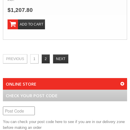
$1,207.80
ADD TO CART
PREVIOUS
1
2
NEXT
ONLINE STORE
CHECK YOUR POST CODE
You can check your post code here to see if you are in our delivery zone
before making an order