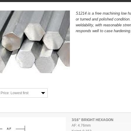
S1214 is a free machining low ha
or turned and polished condition
weldability, with reasonable str
responds well to case hardening
Price: Lowest first
3/16" BRIGHT HEXAGON
AF: 4.76mm