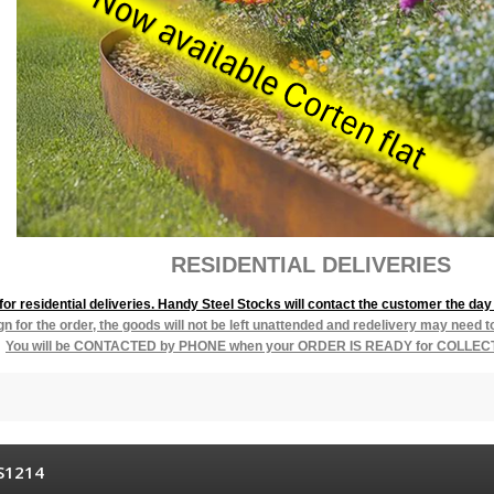
L DELIVERIES
r residential deliveries. Handy Steel Stocks will contact the customer the day 
ign for the order, the goods will not be left unattended and redelivery may need 
You will be
CONTACTED by PHONE when your ORDER IS READY for COLLEC
S1214