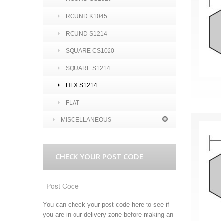
ROUND K1045
ROUND S1214
SQUARE CS1020
SQUARE S1214
HEX S1214
FLAT
MISCELLANEOUS
CHECK YOUR POST CODE
You can check your post code here to see if
you are in our delivery zone before making an