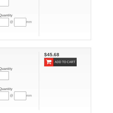
Quantity
@
mm
$45.68
ADD TO CART
Quantity
Quantity
@
mm