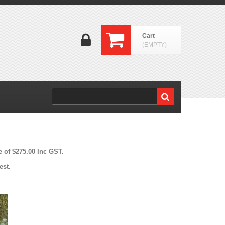
Cart
(EMPTY)
e of $275.00 Inc GST.
est.