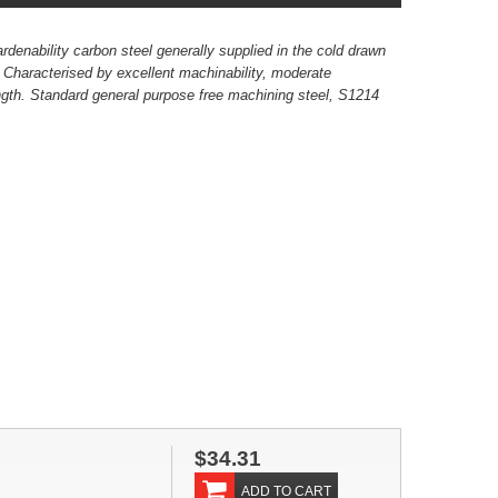
rdenability carbon steel generally supplied in the cold drawn
. Characterised by excellent machinability, moderate
ength. Standard general purpose free machining steel, S1214
.
$34.31
ADD TO CART