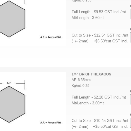
Kg/mt: 0.153
Full Length - $9.53 GST incl./mt
Mt/Length - 3.60mt
Cut to Size - $12.54 GST incl./mt
(+/- 2mm) +$5.50/cut GST incl.
1/4" BRIGHT HEXAGON
AF: 6.35mm
Kg/mt: 0.25
Full Length - $2.28 GST incl./mt
Mt/Length - 3.60mt
Cut to Size - $10.45 GST incl./mt
(+/- 2mm) +$5.50/cut GST incl.