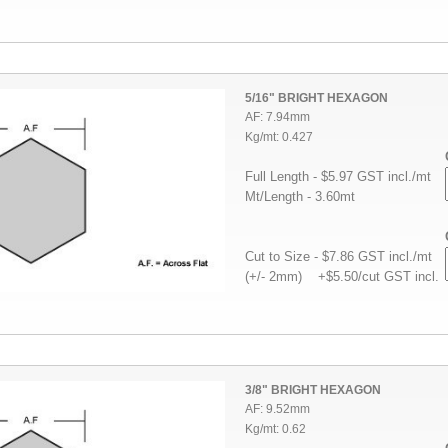
5/16" BRIGHT HEXAGON
AF: 7.94mm
Kg/mt: 0.427
Full Length - $5.97 GST incl./mt
Mt/Length - 3.60mt
Cut to Size - $7.86 GST incl./mt
(+/- 2mm) +$5.50/cut GST incl.
3/8" BRIGHT HEXAGON
AF: 9.52mm
Kg/mt: 0.62