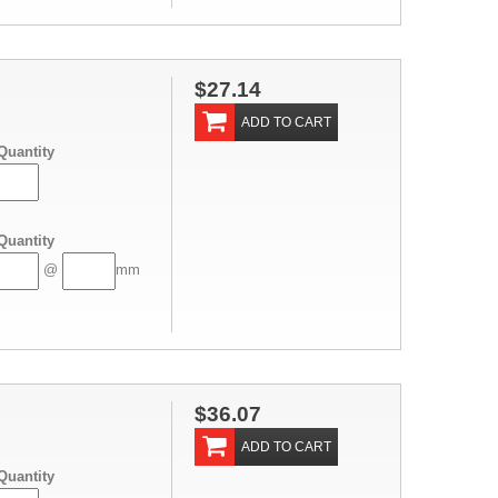
$27.14
ADD TO CART
Quantity
Quantity
@
mm
$36.07
ADD TO CART
Quantity