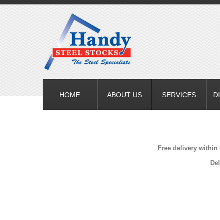
HOME
ABOUT US
SERVICES
D
Free delivery within
Del