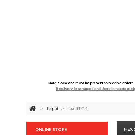
RESIDENTIA
Note, Someone must be present to receive orders fo
If delivery is arranged and there is noone to s
>
Bright
>
Hex S1214
HEX 
ONLINE STORE