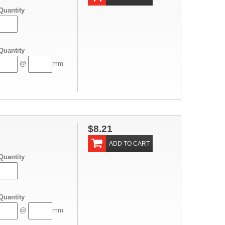
Quantity
Quantity
@
mm
$8.21
ADD TO CART
Quantity
Quantity
@
mm