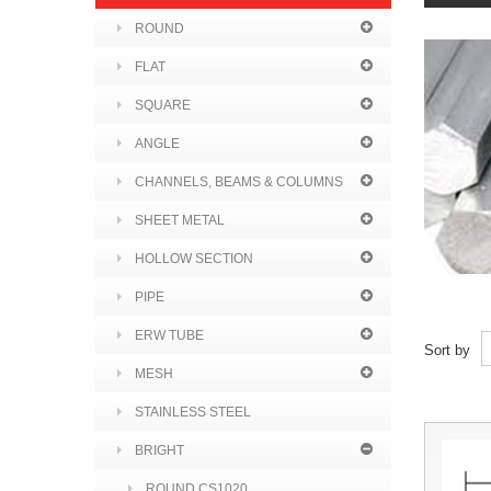
ROUND
FLAT
SQUARE
ANGLE
CHANNELS, BEAMS & COLUMNS
SHEET METAL
HOLLOW SECTION
PIPE
ERW TUBE
Sort by
MESH
STAINLESS STEEL
BRIGHT
ROUND CS1020