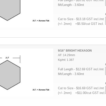
Full Length - $10.02 GST incl./mt
Mt/Length - 3.60mt
Cut to Size - $13.18 GST incl./mt
(+/- 2mm) +$5.50/cut GST incl.
9/16" BRIGHT HEXAGON
AF: 14.29mm
Kg/mt: 1.387
Full Length - $12.69 GST incl./mt
Mt/Length - 3.60mt
Cut to Size - $16.69 GST incl./mt
(+/- 2mm) +$11.00/cut GST incl.