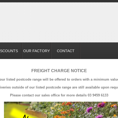
ISCOUNTS
OUR FACTORY
CONTACT
FREIGHT CHARGE NOTICE
 our listed postcode range will be offered to orders with a minimum valu
iveries outside of our listed postcode range are still available upon requ
Please contact our sales office for more details 03 9459 6133