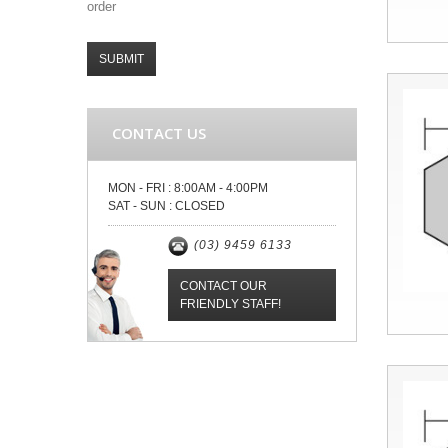
order
SUBMIT
CONTACT US
MON - FRI :
8:00AM - 4:00PM
SAT - SUN :
CLOSED
(03) 9459 6133
CONTACT OUR
FRIENDLY STAFF!