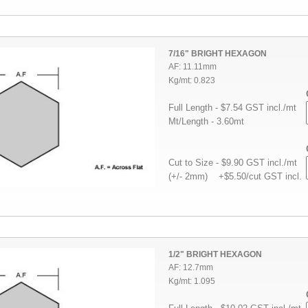
7/16" BRIGHT HEXAGON
AF: 11.11mm
Kg/mt: 0.823
Full Length - $7.54 GST incl./mt
Mt/Length - 3.60mt
Cut to Size - $9.90 GST incl./mt
(+/- 2mm) +$5.50/cut GST incl.
1/2" BRIGHT HEXAGON
AF: 12.7mm
Kg/mt: 1.095