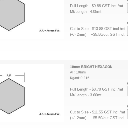
Full Length - $9.88 GST incl./mt
Mt/Length - 4.05mt
Cut to Size - $13.88 GST incl./mt
(+/- 2mm) +$5.50/cut GST incl.
10mm BRIGHT HEXAGON
AF: 10mm
Kg/mt: 0.216
Full Length - $8.78 GST incl./mt
Mt/Length - 3.60mt
Cut to Size - $11.55 GST incl./mt
(+/- 2mm) +$5.50/cut GST incl.