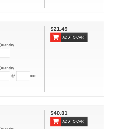
$21.49
ADD TO CART
Quantity
Quantity
@
mm
$40.01
ADD TO CART