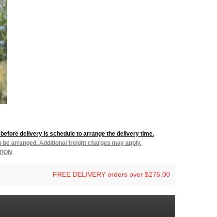
before delivery is schedule to arrange the delivery time.
to be arranged. Additional freight charges may apply.
TION
FREE DELIVERY orders over $275.00