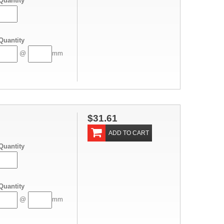
Quantity
Quantity
@
mm
$31.61
ADD TO CART
Quantity
Quantity
@
mm