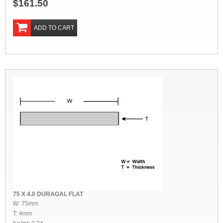
$161.50
ADD TO CART
75 X 4.0 DURAGAL FLAT
W: 75mm
T: 4mm