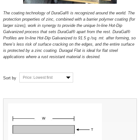
The coating technology of DuraGal® is recognized around the world. The
protection properties of zinc, combined with a barrier polymer coating (for
larger sizes), work in synergy to provide the unique In-line Hot-Dip
Galvanized process that sets DuraGal® apart from the rest. DuraGal®
Profiles are In-line Hot-Dip Galvanized to 91.5 g /sq. mt. after forming, so
there’s less risk of surface cracking on the edges, and the entire surface
is protected by a zinc coating. Duragal Flat is ideal for flat steel
applications where a rust resistant material is desired.
Price: Lowest first
Sort by