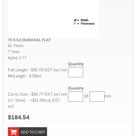
75 X 5.0 DURAGAL FLAT
W: 75mm
T: 5mm
Kg/mt: 2.77
Quantity
Full Length - $30.76 GST incl./mt
Mt/Length - 6.00mt
Quantity
Cut to Size - $30.77 GST incl./mt
@
mm
(+/- 2mm) +$11.00/cut GST
incl.
$184.54
ADD TO CART