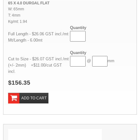
65 X 4.0 DURGAL FLAT
W: 65mm
T: 4mm
Kg/mt: 1.94
Quantity
Full Length - $26.06 GST incl./mt
Mt/Length - 6.00mt
Quantity
Cut to Size - $26.07 GST incl./mt
@
mm
(+/- 2mm) +$11.00/cut GST
incl.
$156.35
ADD TO CART