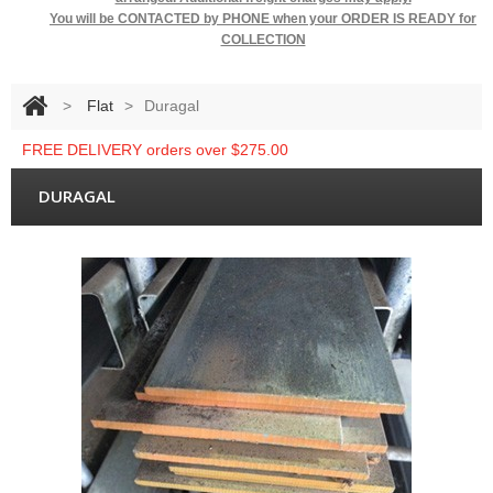
You will be
CONTACTED by PHONE when your ORDER IS READY for
COLLECTION
>
Flat
>
Duragal
FREE DELIVERY orders over $275.00
DURAGAL