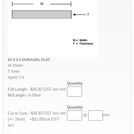
65 X 5.0 DURAGAL FLAT
W: 65mm
T: 5mm
Kg/mt: 2.4
Quantity
Full Length - $26.92 GST incl./mt
Mt/Length - 6.00mt
Quantity
Cut to Size - $26.93 GST incl./mt
@
mm
(+/- 2mm) +$11.00/cut GST
incl.