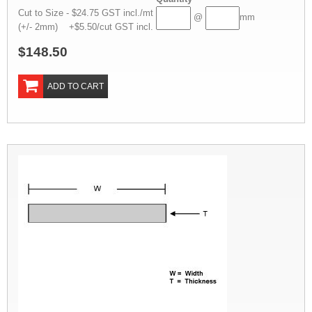
Cut to Size - $24.75 GST incl./mt
@
mm
(+/- 2mm) +$5.50/cut GST incl.
$148.50
ADD TO CART