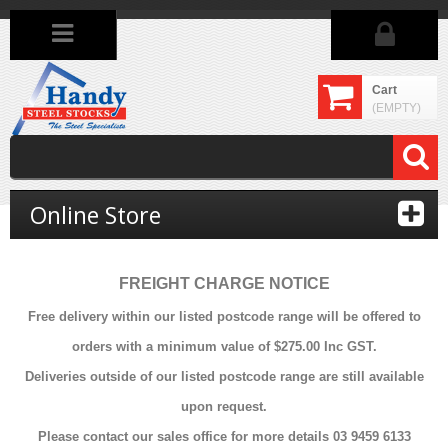
Cart
(EMPTY)
Online Store
FREIGHT CHARGE NOTICE
Free delivery within our listed postcode range will be offered to
orders with a minimum value of $275.00 Inc GST.
Deliveries outside of our listed postcode range are still available
upon request.
Please contact our sales office for more details 03 9459 6133