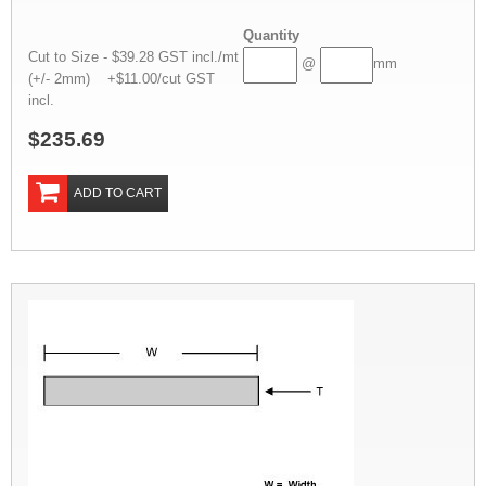
Quantity
Cut to Size - $39.28 GST incl./mt
@
mm
(+/- 2mm) +$11.00/cut GST
incl.
$235.69
ADD TO CART