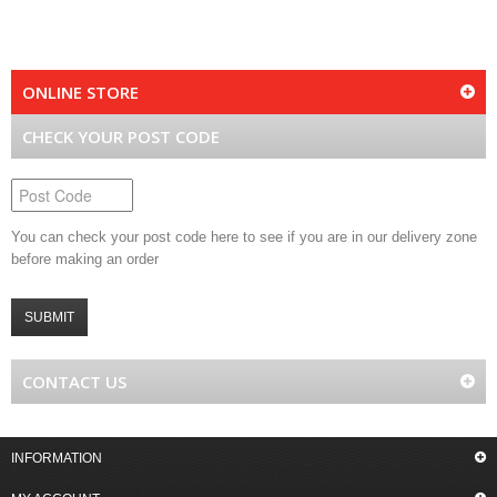
ONLINE STORE
CHECK YOUR POST CODE
You can check your post code here to see if you are in our delivery zone
before making an order
SUBMIT
CONTACT US
INFORMATION