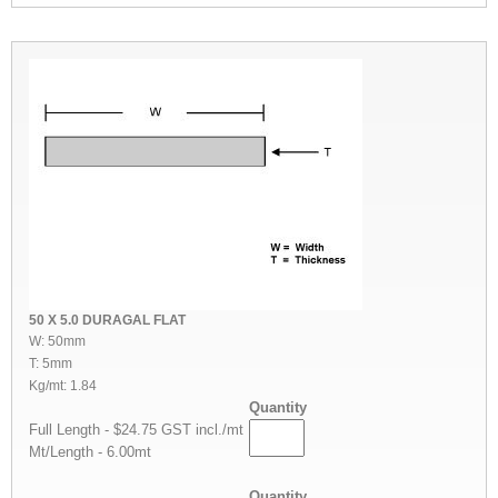
50 X 5.0 DURAGAL FLAT
W: 50mm
T: 5mm
Kg/mt: 1.84
Quantity
Full Length - $24.75 GST incl./mt
Mt/Length - 6.00mt
Quantity