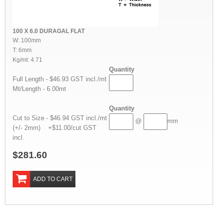
100 X 6.0 DURAGAL FLAT
W: 100mm
T: 6mm
Kg/mt: 4.71
Quantity
Full Length - $46.93 GST incl./mt
Mt/Length - 6.00mt
Quantity
Cut to Size - $46.94 GST incl./mt
@
mm
(+/- 2mm) +$11.00/cut GST
incl.
$281.60
ADD TO CART