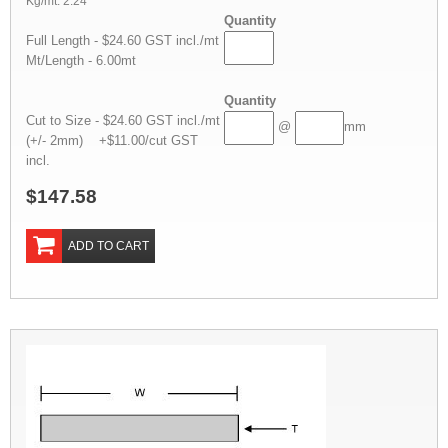
Kg/mt: 2.24
Quantity
Full Length - $24.60 GST incl./mt
Mt/Length - 6.00mt
Quantity
Cut to Size - $24.60 GST incl./mt
@
mm
(+/- 2mm) +$11.00/cut GST
incl.
$147.58
ADD TO CART