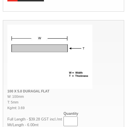
100 X 5.0 DURAGAL FLAT
W: 100mm
T: 5mm
Kg/mt: 3.69
Quantity
Full Length - $39.28 GST incl./mt
Mt/Length - 6.00mt