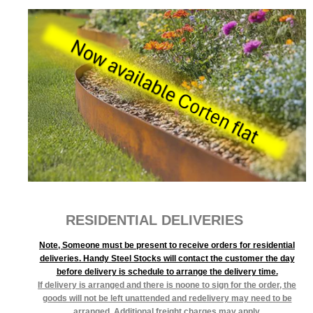
RESIDENTIAL DELIVERIES
Note, Someone must be present to receive orders for residential
deliveries. Handy Steel Stocks will contact the customer the day
before delivery is schedule to arrange the delivery time.
If delivery is arranged and there is noone to sign for the order, the
goods will not be left unattended and redelivery may need to be
arranged. Additional freight charges may apply.