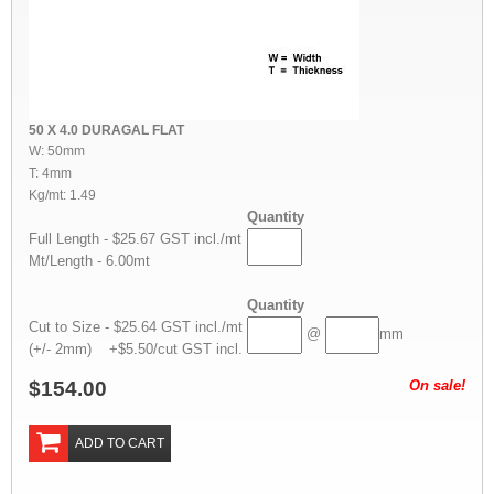
50 X 4.0 DURAGAL FLAT
W: 50mm
T: 4mm
Kg/mt: 1.49
Quantity
Full Length - $25.67 GST incl./mt
Mt/Length - 6.00mt
Quantity
Cut to Size - $25.64 GST incl./mt
@
mm
(+/- 2mm) +$5.50/cut GST incl.
$154.00
On sale!
ADD TO CART