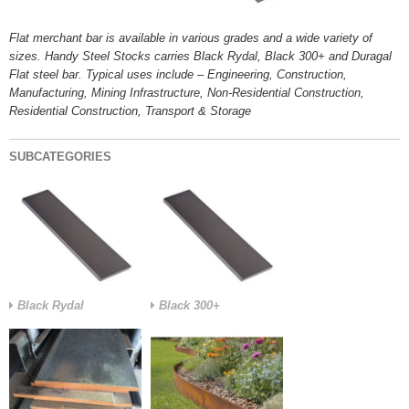
Flat merchant bar is available in various grades and a wide variety of
sizes. Handy Steel Stocks carries Black Rydal, Black 300+ and Duragal
Flat steel bar. Typical uses include – Engineering, Construction,
Manufacturing, Mining Infrastructure, Non-Residential Construction,
Residential Construction, Transport & Storage
SUBCATEGORIES
Black Rydal
Black 300+