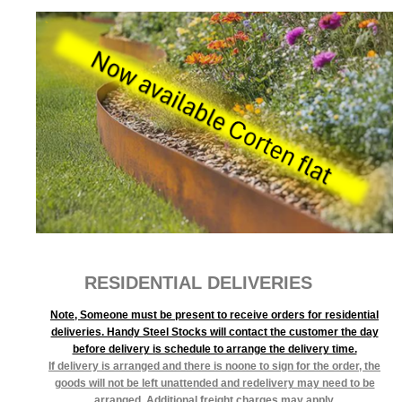
RESIDENTIAL DELIVERIES
Note, Someone must be present to receive orders for residential
deliveries. Handy Steel Stocks will contact the customer the day
before delivery is schedule to arrange the delivery time.
If delivery is arranged and there is noone to sign for the order, the
goods will not be left unattended and redelivery may need to be
arranged. Additional freight charges may apply.