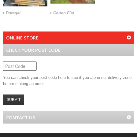
Duragal
Corten Flat
ONLINE STORE
CHECK YOUR POST CODE
You can check your post code here to see if you are in our delivery zone
before making an order
SUBMIT
CONTACT US