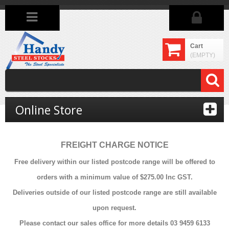
Cart
(EMPTY)
Online Store
FREIGHT CHARGE NOTICE
Free delivery within our listed postcode range will be offered to
orders with a minimum value of $275.00 Inc GST.
Deliveries outside of our listed postcode range are still available
upon request.
Please contact our sales office for more details 03 9459 6133