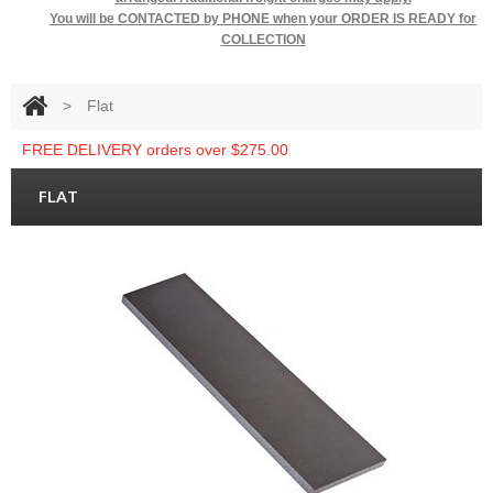
You will be
CONTACTED by PHONE when your ORDER IS READY for
COLLECTION
>
Flat
FREE DELIVERY orders over $275.00
FLAT