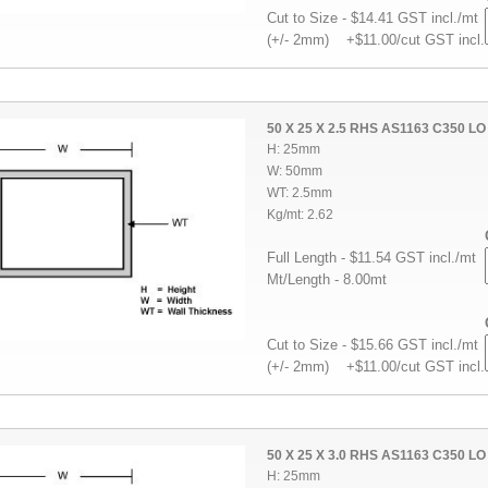
Cut to Size - $14.41 GST incl./mt
(+/- 2mm) +$11.00/cut GST incl.
50 X 25 X 2.5 RHS AS1163 C350 LO
H: 25mm
W: 50mm
WT: 2.5mm
Kg/mt: 2.62
Full Length - $11.54 GST incl./mt
Mt/Length - 8.00mt
Cut to Size - $15.66 GST incl./mt
(+/- 2mm) +$11.00/cut GST incl.
50 X 25 X 3.0 RHS AS1163 C350 LO
H: 25mm