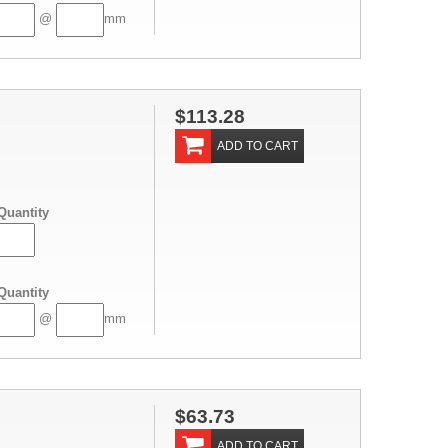
@
mm
$113.28
ADD TO CART
Quantity
Quantity
@
mm
$63.73
ADD TO CART