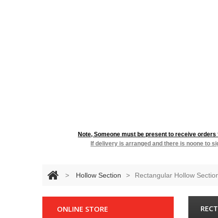
RESIDENTIA
Note, Someone must be present to receive orders fo
If delivery is arranged and there is noone to s
>
Hollow Section
>
Rectangular Hollow Sectio
RECT
ONLINE STORE