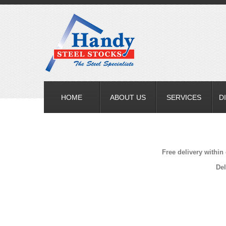
HOME
ABOUT US
SERVICES
D
Free delivery within
Del