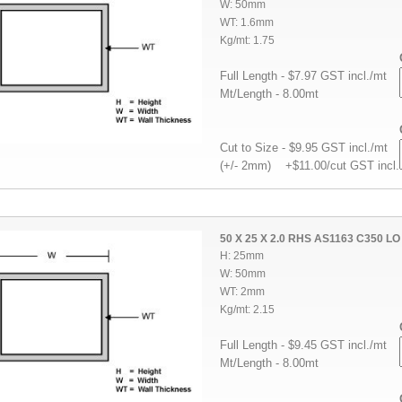
W: 50mm
WT: 1.6mm
Kg/mt: 1.75
Full Length - $7.97 GST incl./mt
Mt/Length - 8.00mt
Cut to Size - $9.95 GST incl./mt
(+/- 2mm) +$11.00/cut GST incl.
50 X 25 X 2.0 RHS AS1163 C350 LO
H: 25mm
W: 50mm
WT: 2mm
Kg/mt: 2.15
Full Length - $9.45 GST incl./mt
Mt/Length - 8.00mt