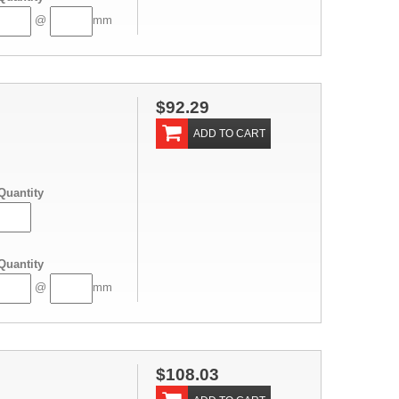
@
mm
$92.29
ADD TO CART
Quantity
Quantity
@
mm
$108.03