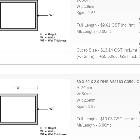
W: 50mm
WT: 1.6mm
Kg/mt: 1.63
Full Length - $9.61 GST incl./mt
Mt/Length - 8.00mt
Cut to Size - $13.14 GST incl./mt
(+/- 2mm) +$5.50/cut GST incl.
50 X 20 X 2.0 RHS AS1163 C350 LO
H: 20mm
W: 50mm
WT: 2.5mm
Kg/mt: 1.99
Full Length - $10.08 GST incl./mt
Mt/Length - 8.00mt