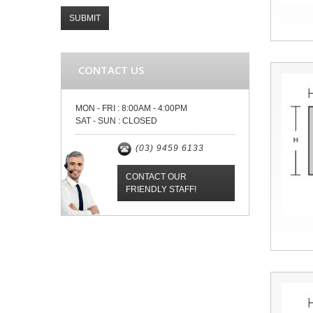
SUBMIT
CONTACT US
MON - FRI :
8:00AM - 4:00PM
SAT - SUN :
CLOSED
(03) 9459 6133
CONTACT OUR
FRIENDLY STAFF!