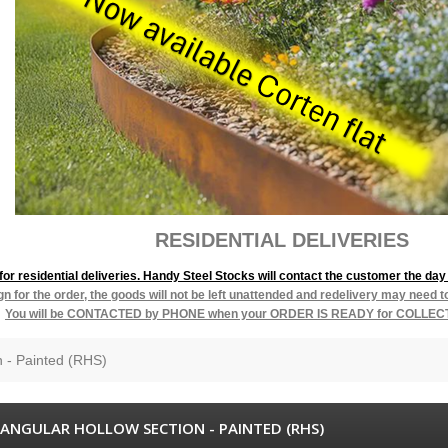
L DELIVERIES
r residential deliveries. Handy Steel Stocks will contact the customer the day 
ign for the order, the goods will not be left unattended and redelivery may need 
You will be
CONTACTED by PHONE when your ORDER IS READY for COLLEC
n - Painted (RHS)
ANGULAR HOLLOW SECTION - PAINTED (RHS)