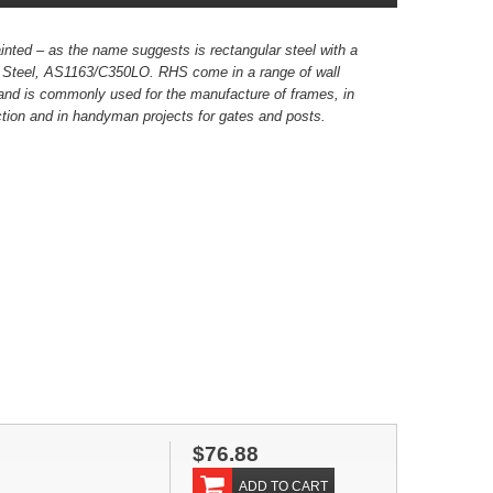
inted – as the name suggests is rectangular steel with a
k Steel, AS1163/C350LO. RHS come in a range of wall
and is commonly used for the manufacture of frames, in
ion and in handyman projects for gates and posts.
$76.88
ADD TO CART