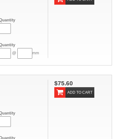
Quantity
Quantity
@
mm
$75.60
ADD TO CART
Quantity
Quantity