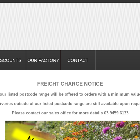
ISCOUNTS
OUR FACTORY
CONTACT
FREIGHT CHARGE NOTICE
 our listed postcode range will be offered to orders with a minimum valu
iveries outside of our listed postcode range are still available upon requ
Please contact our sales office for more details 03 9459 6133