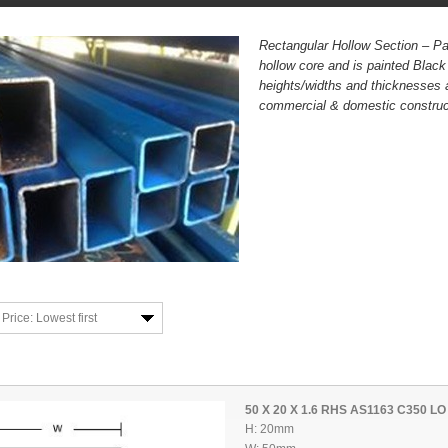
Rectangular Hollow Section – Pa
hollow core and is painted Blac
heights/widths and thicknesses 
commercial & domestic construct
Price: Lowest first
50 X 20 X 1.6 RHS AS1163 C350 LO
H: 20mm