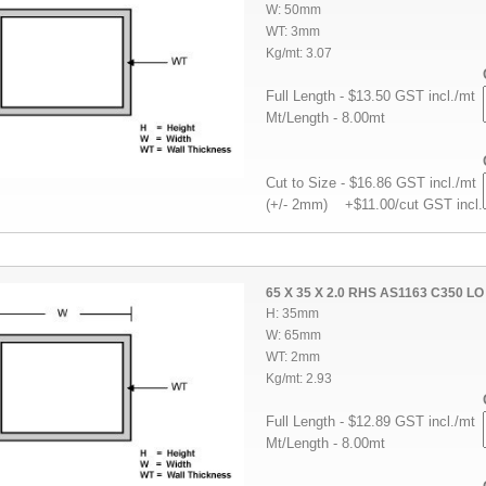
W: 50mm
WT: 3mm
Kg/mt: 3.07
Full Length - $13.50 GST incl./mt
Mt/Length - 8.00mt
Cut to Size - $16.86 GST incl./mt
(+/- 2mm) +$11.00/cut GST incl.
65 X 35 X 2.0 RHS AS1163 C350 LO
H: 35mm
W: 65mm
WT: 2mm
Kg/mt: 2.93
Full Length - $12.89 GST incl./mt
Mt/Length - 8.00mt