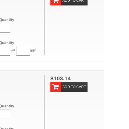
ADD TO CART
Quantity
Quantity
@
mm
$103.14
ADD TO CART
Quantity