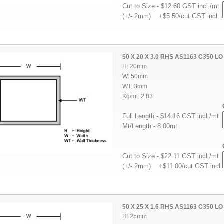
Cut to Size - $12.60 GST incl./mt
(+/- 2mm) +$5.50/cut GST incl.
50 X 20 X 3.0 RHS AS1163 C350 LO
H: 20mm
W: 50mm
WT: 3mm
Kg/mt: 2.83
Full Length - $14.16 GST incl./mt
Mt/Length - 8.00mt
Cut to Size - $22.11 GST incl./mt
(+/- 2mm) +$11.00/cut GST incl.
50 X 25 X 1.6 RHS AS1163 C350 LO
H: 25mm