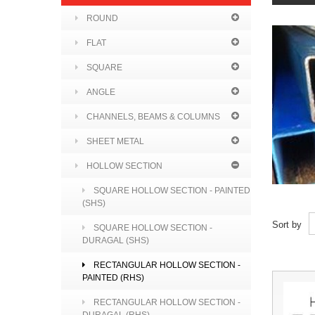
ROUND
FLAT
SQUARE
ANGLE
CHANNELS, BEAMS & COLUMNS
SHEET METAL
HOLLOW SECTION
SQUARE HOLLOW SECTION - PAINTED
(SHS)
Sort by
SQUARE HOLLOW SECTION -
DURAGAL (SHS)
RECTANGULAR HOLLOW SECTION -
PAINTED (RHS)
RECTANGULAR HOLLOW SECTION -