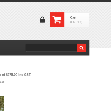
Cart
(EMPTY)
e of $275.00 Inc GST.
est.