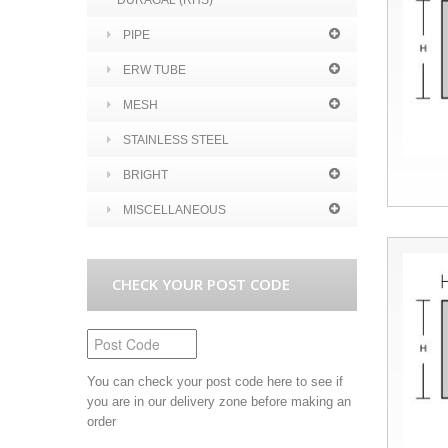
DURAGAL (RHS)
PIPE
ERW TUBE
MESH
STAINLESS STEEL
BRIGHT
MISCELLANEOUS
CHECK YOUR POST CODE
You can check your post code here to see if
you are in our delivery zone before making an
order