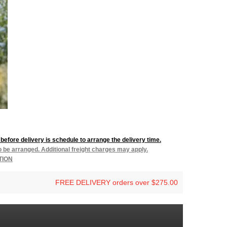
before delivery is schedule to arrange the delivery time.
to be arranged. Additional freight charges may apply.
TION
FREE DELIVERY orders over $275.00