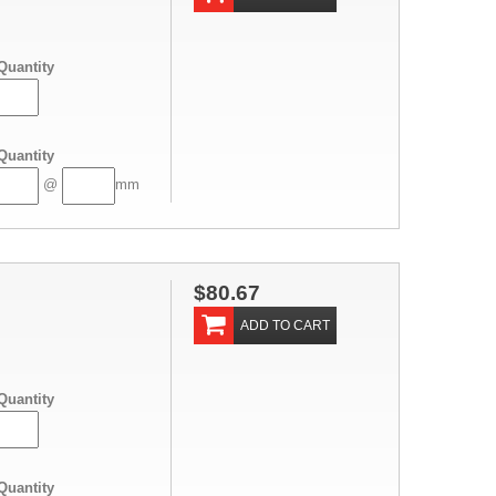
Quantity
Quantity
@
mm
$80.67
ADD TO CART
Quantity
Quantity