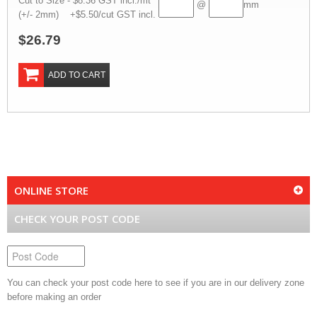
Cut to Size - $8.36 GST incl./mt
@
mm
(+/- 2mm) +$5.50/cut GST incl.
$26.79
ADD TO CART
ONLINE STORE
CHECK YOUR POST CODE
You can check your post code here to see if you are in our delivery zone
before making an order