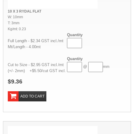
10 X 3 RYDAL FLAT
W: 10mm
T: 3mm
Kg/mt: 0.23
Quantity
Full Length - $2.34 GST incl./mt
Mt/Length - 4.00mt
Quantity
Cut to Size - $2.95 GST incl./mt
@
mm
(+/- 2mm) +$5.50/cut GST incl.
$9.36
ADD TO CART