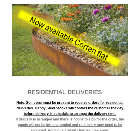
RESIDENTIAL DELIVERIES
Note, Someone must be present to receive orders for residential
deliveries. Handy Steel Stocks will contact the customer the day
before delivery is schedule to arrange the delivery time.
If delivery is arranged and there is noone to sign for the order, the
goods will not be left unattended and redelivery may need to be
arranged. Additional freight charges may apply.