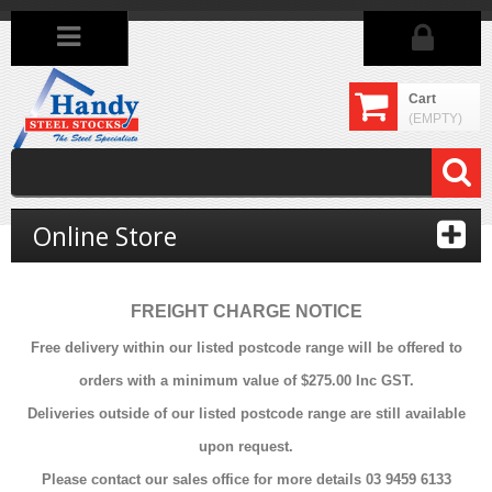
Cart
(EMPTY)
Online Store
FREIGHT CHARGE NOTICE
Free delivery within our listed postcode range will be offered to
orders with a minimum value of $275.00 Inc GST.
Deliveries outside of our listed postcode range are still available
upon request.
Please contact our sales office for more details 03 9459 6133