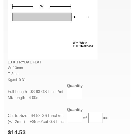
13 X 3 RYDAL FLAT
W: 13mm
T: 3mm
Kg/mt: 0.31
Quantity
Full Length - $3.63 GST incl./mt
Mt/Length - 4.00mt
Quantity
Cut to Size - $4.52 GST incl./mt
@
mm
(+/- 2mm) +$5.50/cut GST incl.
$14.53