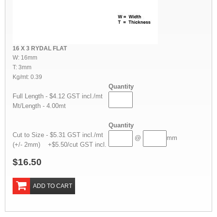
16 X 3 RYDAL FLAT
W: 16mm
T: 3mm
Kg/mt: 0.39
Quantity
Full Length - $4.12 GST incl./mt
Mt/Length - 4.00mt
Quantity
Cut to Size - $5.31 GST incl./mt
@
mm
(+/- 2mm) +$5.50/cut GST incl.
$16.50
ADD TO CART