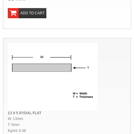
ADD TO CART
13 X 5 RYDAL FLAT
W: 13mm
T: 5mm
Kg/mt: 0.48