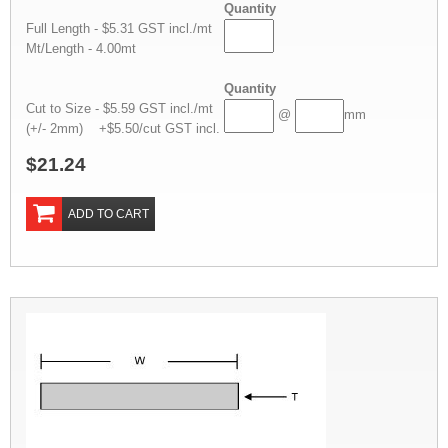
Quantity
Full Length - $5.31 GST incl./mt
Mt/Length - 4.00mt
Quantity
Cut to Size - $5.59 GST incl./mt
@
mm
(+/- 2mm) +$5.50/cut GST incl.
$21.24
ADD TO CART