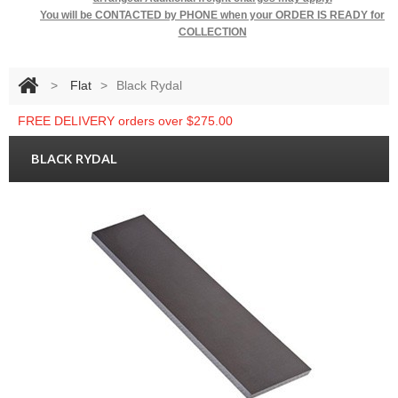
You will be
CONTACTED by PHONE when your ORDER IS READY for
COLLECTION
>
Flat
>
Black Rydal
FREE DELIVERY orders over $275.00
BLACK RYDAL