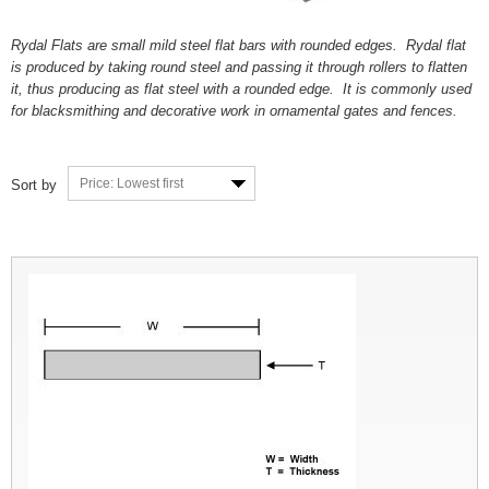
Rydal Flats are small mild steel flat bars with rounded edges. Rydal flat
is produced by taking round steel and passing it through rollers to flatten
it, thus producing as flat steel with a rounded edge. It is commonly used
for blacksmithing and decorative work in ornamental gates and fences.
Price: Lowest first
Sort by