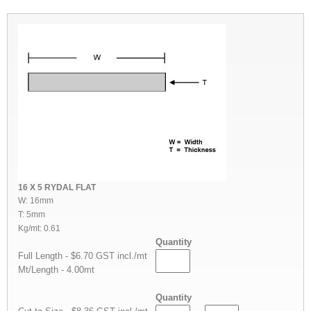
16 X 5 RYDAL FLAT
W: 16mm
T: 5mm
Kg/mt: 0.61
Quantity
Full Length - $6.70 GST incl./mt
Mt/Length - 4.00mt
Quantity