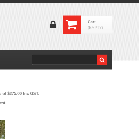
Cart
(EMPTY)
e of $275.00 Inc GST.
est.