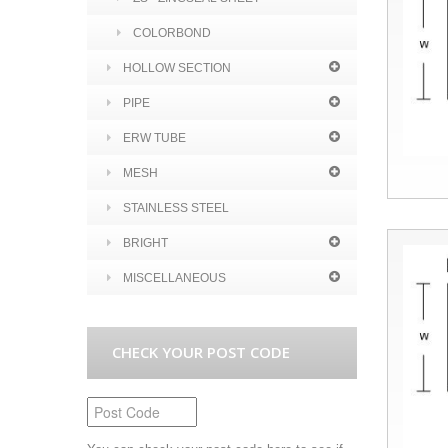
COLORBOND
HOLLOW SECTION
PIPE
ERW TUBE
MESH
STAINLESS STEEL
BRIGHT
MISCELLANEOUS
CHECK YOUR POST CODE