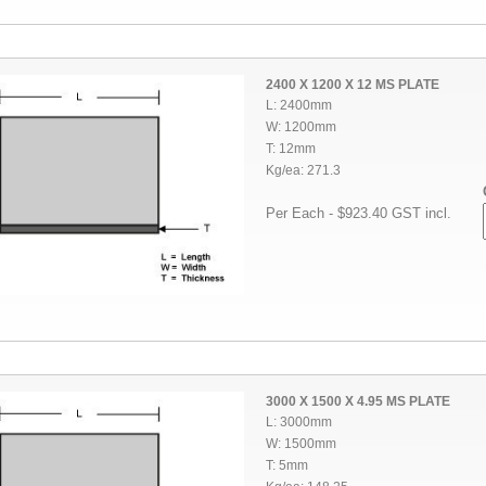
2400 X 1200 X 12 MS PLATE
L: 2400mm
W: 1200mm
T: 12mm
Kg/ea: 271.3
Per Each - $923.40 GST incl.
3000 X 1500 X 4.95 MS PLATE
L: 3000mm
W: 1500mm
T: 5mm