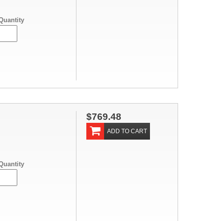
Quantity
$769.48
ADD TO CART
Quantity