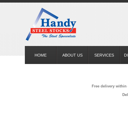
HOME
ABOUT US
SERVICES
D
Free delivery within
Del