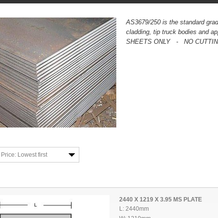
AS3679/250 is the standard grad
cladding, tip truck bodies and 
SHEETS ONLY - NO CUTTING 
Price: Lowest first
2440 X 1219 X 3.95 MS PLATE
L: 2440mm