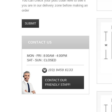
You can check your post code here to see if
you are in our delivery zone before making an
order
SUBMIT
CONTACT US
MON - FRI :
8:00AM - 4:00PM
SAT - SUN :
CLOSED
(03) 9459 6133
CONTACT OUR
FRIENDLY STAFF!