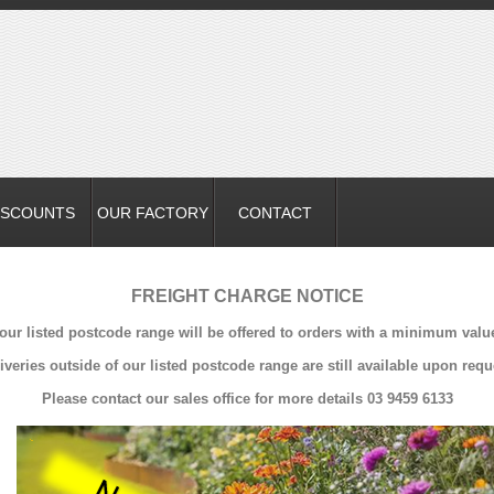
ISCOUNTS
OUR FACTORY
CONTACT
FREIGHT CHARGE NOTICE
 our listed postcode range will be offered to orders with a minimum valu
iveries outside of our listed postcode range are still available upon requ
Please contact our sales office for more details 03 9459 6133