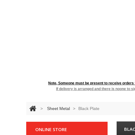
RESIDENTIA
Note, Someone must be present to receive orders fo
If delivery is arranged and there is noone to s
>
Sheet Metal
>
Black Plate
BLAC
ONLINE STORE