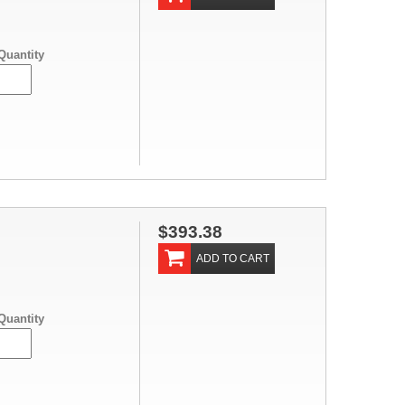
Quantity
$393.38
ADD TO CART
Quantity