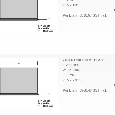
T: 8mm
Kg/ea: 180.86
Per Each - $615.57 GST incl.
2400 X 1200 X 10 MS PLATE
L: 2400mm
W: 1200mm
T: 10mm
Kg/ea: 226.08
Per Each - $769.48 GST incl.