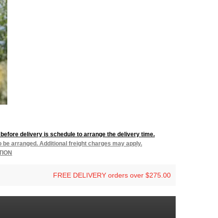
before delivery is schedule to arrange the delivery time.
to be arranged. Additional freight charges may apply.
TION
FREE DELIVERY orders over $275.00