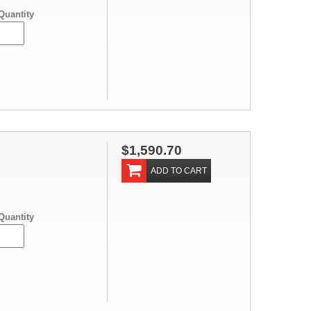
Quantity
$1,590.70
ADD TO CART
Quantity