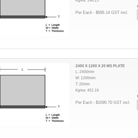
Kg/ea: 148.25
Per Each - $595.14 GST incl.
2400 X 1200 X 20 MS PLATE
L: 2400mm
W: 1200mm
T: 20mm
Kg/ea: 452.16
Per Each - $1590.70 GST incl.