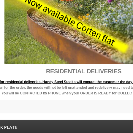
L DELIVERIES
r residential deliveries. Handy Steel Stocks will contact the customer the day 
ign for the order, the goods will not be left unattended and redelivery may need 
You will be
CONTACTED by PHONE when your ORDER IS READY for COLLEC
K PLATE