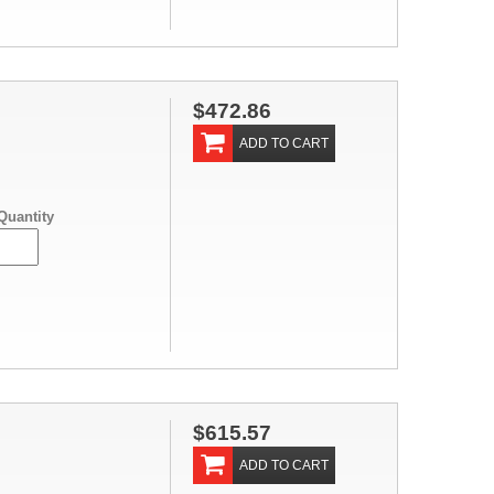
$472.86
ADD TO CART
Quantity
$615.57
ADD TO CART