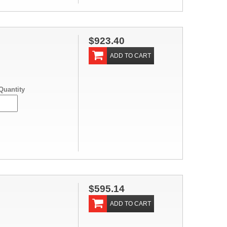
$923.40
ADD TO CART
Quantity
$595.14
ADD TO CART