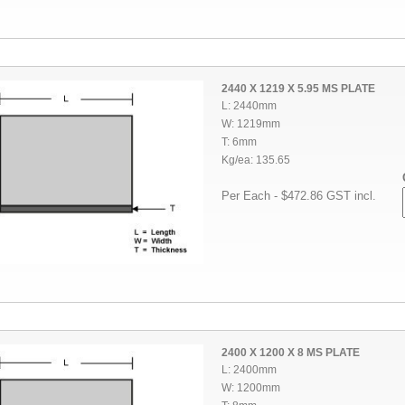
2440 X 1219 X 5.95 MS PLATE
L: 2440mm
W: 1219mm
T: 6mm
Kg/ea: 135.65
Per Each - $472.86 GST incl.
2400 X 1200 X 8 MS PLATE
L: 2400mm
W: 1200mm