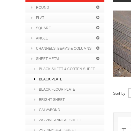
ROUND
FLAT
SQUARE
ANGLE
CHANNELS, BEAMS & COLUMNS
SHEET METAL
BLACK SHEET & CORTEN SHEET
BLACK PLATE
BLACK FLOOR PLATE
Sort by
BRIGHT SHEET
GALVABOND
ZA - ZINCANNEAL SHEET
ZS - ZINCSEAL SHEET