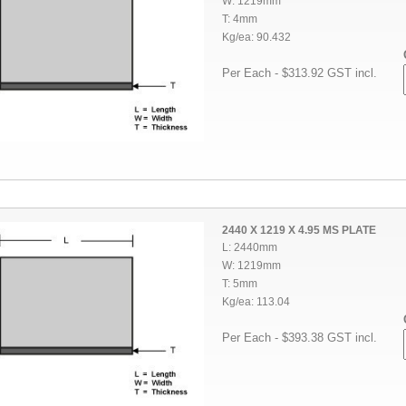
W: 1219mm
T: 4mm
Kg/ea: 90.432
Per Each - $313.92 GST incl.
2440 X 1219 X 4.95 MS PLATE
L: 2440mm
W: 1219mm
T: 5mm
Kg/ea: 113.04
Per Each - $393.38 GST incl.