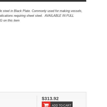
e steel in Black Plate. Commonly used for making vessels,
applications requiring sheet steel. AVAILABLE IN FULL
on this item
$313.92
ADD TO CART