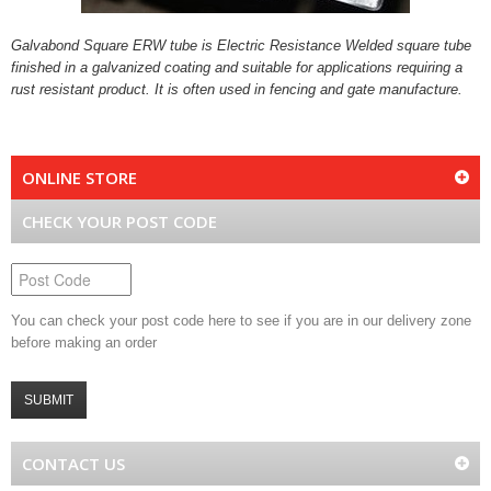
Galvabond Square ERW tube is Electric Resistance Welded square tube
finished in a galvanized coating and suitable for applications requiring a
rust resistant product. It is often used in fencing and gate manufacture.
ONLINE STORE
CHECK YOUR POST CODE
You can check your post code here to see if you are in our delivery zone
before making an order
SUBMIT
CONTACT US