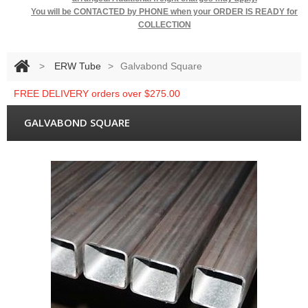
You will be
CONTACTED by PHONE when your ORDER IS READY for
COLLECTION
>
ERW Tube
>
Galvabond Square
FREE DELIVERY orders over $275.00
GALVABOND SQUARE