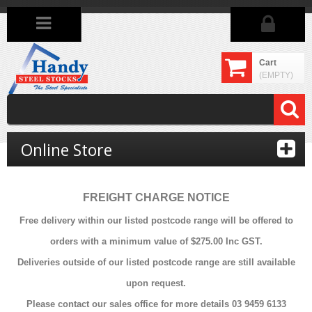
Cart
(EMPTY)
Online Store
FREIGHT CHARGE NOTICE
Free delivery within our listed postcode range will be offered to
orders with a minimum value of $275.00 Inc GST.
Deliveries outside of our listed postcode range are still available
upon request.
Please contact our sales office for more details 03 9459 6133