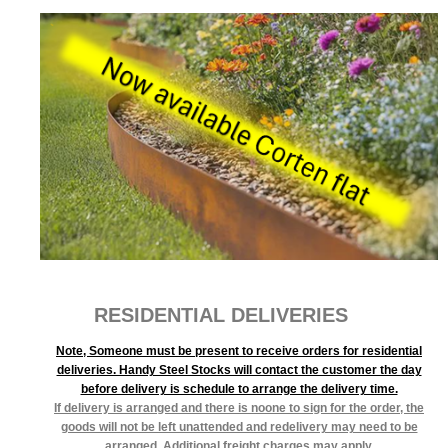
RESIDENTIAL DELIVERIES
Note, Someone must be present to receive orders for residential
deliveries. Handy Steel Stocks will contact the customer the day
before delivery is schedule to arrange the delivery time.
If delivery is arranged and there is noone to sign for the order, the
goods will not be left unattended and redelivery may need to be
arranged. Additional freight charges may apply.