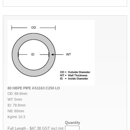
80 HBPE PIPE AS1163 C250 LO
OD: 88.9mm
WT: 5mm
ID: 78.9mm
NB: 80mm
Kg/mt: 10.3
Quantity
Full Length - $47.38 GST incl./mt