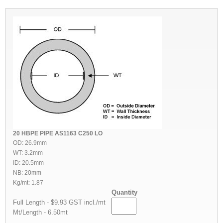
20 HBPE PIPE AS1163 C250 LO
OD: 26.9mm
WT: 3.2mm
ID: 20.5mm
NB: 20mm
Kg/mt: 1.87
Quantity
Full Length - $9.93 GST incl./mt
Mt/Length - 6.50mt