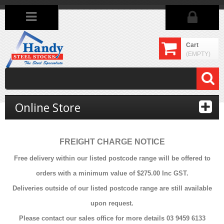
Cart
(EMPTY)
Online Store
FREIGHT CHARGE NOTICE
Free delivery within our listed postcode range will be offered to
orders with a minimum value of $275.00 Inc GST.
Deliveries outside of our listed postcode range are still available
upon request.
Please contact our sales office for more details 03 9459 6133