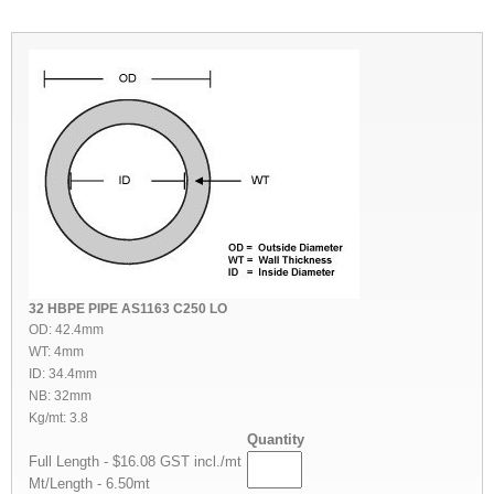
32 HBPE PIPE AS1163 C250 LO
OD: 42.4mm
WT: 4mm
ID: 34.4mm
NB: 32mm
Kg/mt: 3.8
Quantity
Full Length - $16.08 GST incl./mt
Mt/Length - 6.50mt