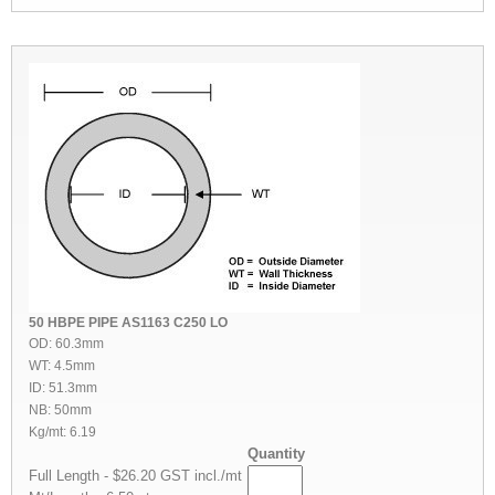
50 HBPE PIPE AS1163 C250 LO
OD: 60.3mm
WT: 4.5mm
ID: 51.3mm
NB: 50mm
Kg/mt: 6.19
Quantity
Full Length - $26.20 GST incl./mt