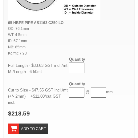
65 HBPE PIPE AS1163 C250 LO
OD: 76.1mm
WT: 4.5mm
ID: 67.1mm
NB: 65mm
Kg/mt: 7.93
Quantity
Full Length - $33.63 GST incl./mt
Mt/Length - 6.50mt
Quantity
Cut to Size - $47.55 GST incl./mt
@
mm
(+/- 2mm) +$11.00/cut GST
incl.
$218.59
ADD TO CART