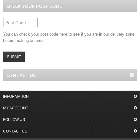
CHECK YOUR POST CODE
You can check your post code here to see if you are in our delivery zone
before making an order
SUBMIT
CONTACT US
INFORMATION
MY ACCOUNT
FOLLOW US
CONTACT US