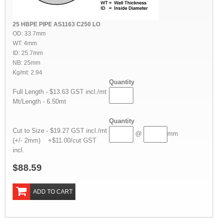
25 HBPE PIPE AS1163 C250 LO
OD: 33.7mm
WT: 4mm
ID: 25.7mm
NB: 25mm
Kg/mt: 2.94
Quantity
Full Length - $13.63 GST incl./mt
Mt/Length - 6.50mt
Quantity
Cut to Size - $19.27 GST incl./mt
@
mm
(+/- 2mm) +$11.00/cut GST
incl.
$88.59
ADD TO CART