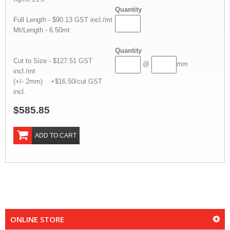
Quantity
Full Length - $90.13 GST incl./mt
Mt/Length - 6.50mt
Quantity
Cut to Size - $127.51 GST
@
mm
incl./mt
(+/- 2mm) +$16.50/cut GST
incl.
$585.85
ADD TO CART
ONLINE STORE