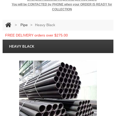
You will be
CONTACTED by PHONE when your ORDER IS READY for
COLLECTION
>
Pipe
>
Heavy Black
FREE DELIVERY orders over $275.00
HEAVY BLACK