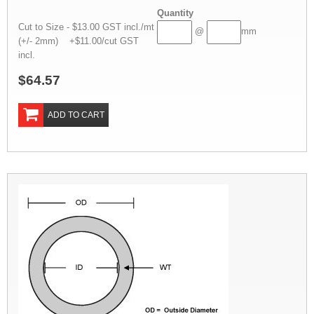
Quantity
Cut to Size - $13.00 GST incl./mt
@
mm
(+/- 2mm) +$11.00/cut GST
incl.
$64.57
ADD TO CART