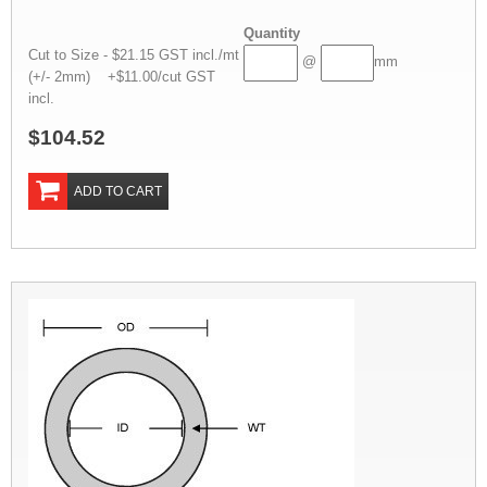
Quantity
Cut to Size - $21.15 GST incl./mt
@
mm
(+/- 2mm) +$11.00/cut GST
incl.
$104.52
ADD TO CART