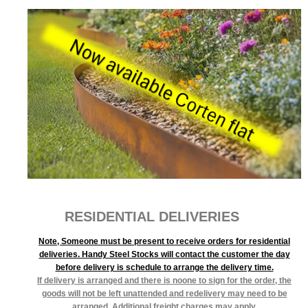
RESIDENTIAL DELIVERIES
Note, Someone must be present to receive orders for residential
deliveries. Handy Steel Stocks will contact the customer the day
before delivery is schedule to arrange the delivery time.
If delivery is arranged and there is noone to sign for the order, the
goods will not be left unattended and redelivery may need to be
arranged. Additional freight charges may apply.