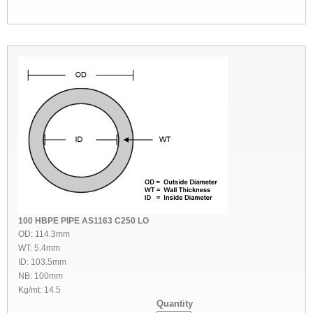
100 HBPE PIPE AS1163 C250 LO
OD: 114.3mm
WT: 5.4mm
ID: 103.5mm
NB: 100mm
Kg/mt: 14.5
Quantity