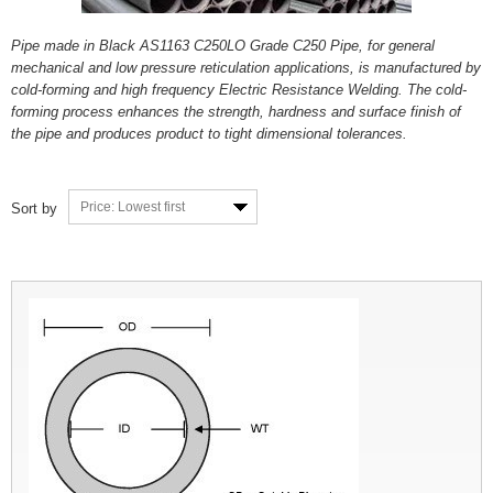
Pipe made in Black AS1163 C250LO Grade C250 Pipe, for general
mechanical and low pressure reticulation applications, is manufactured by
cold-forming and high frequency Electric Resistance Welding. The cold-
forming process enhances the strength, hardness and surface finish of
the pipe and produces product to tight dimensional tolerances.
Price: Lowest first
Sort by