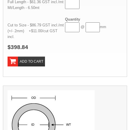
Full Length - $61.36 GST incl./mt
Mt/Length - 6.50mt
Quantity
Cut to Size - $86.79 GST incl./mt
@
mm
(+/- 2mm) +$11.00/cut GST
incl.
$398.84
ADD TO CART