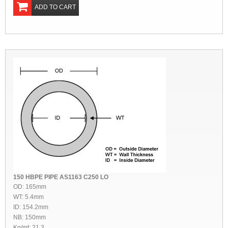
ADD TO CART
150 HBPE PIPE AS1163 C250 LO
OD: 165mm
WT: 5.4mm
ID: 154.2mm
NB: 150mm
Kg/mt: 21.3