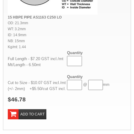
15 HBPE PIPE AS1163 C250 LO
OD: 21.3mm
WT: 3.2mm
ID: 14.9mm
NB: 15mm
Kg/mt: 1.44
Quantity
Full Length - $7.20 GST incl./mt
Mt/Length - 6.50mt
Quantity
Cut to Size - $10.07 GST incl./mt
@
mm
(+/- 2mm) +$5.50/cut GST incl.
$46.78
ADD TO CART