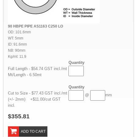
90 HBPE PIPE AS1163 C250 LO
OD: 101.6mm
WT: 5mm
ID: 91.6mm
NB: 90mm
Kg/mt: 11.9
Quantity
Full Length - $54.74 GST incl./mt
Mt/Length - 6.50mt
Quantity
Cut to Size - $77.43 GST incl./mt
@
mm
(+/- 2mm) +$11.00/cut GST
incl.
$355.81
ADD TO CART