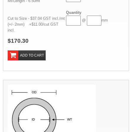
Mt/Length - 6.50mt
Quantity
Cut to Size - $37.04 GST incl./mt
@
mm
(+/- 2mm) +$11.00/cut GST
incl.
$170.30
ADD TO CART