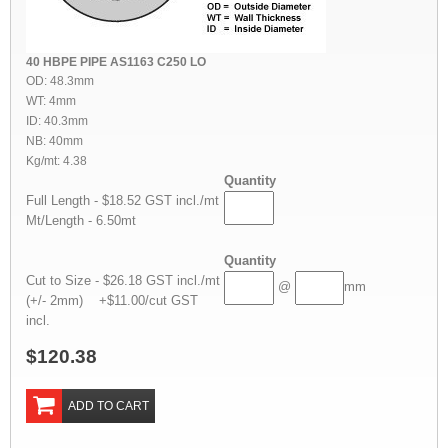
40 HBPE PIPE AS1163 C250 LO
OD: 48.3mm
WT: 4mm
ID: 40.3mm
NB: 40mm
Kg/mt: 4.38
Quantity
Full Length - $18.52 GST incl./mt
Mt/Length - 6.50mt
Quantity
Cut to Size - $26.18 GST incl./mt
@
mm
(+/- 2mm) +$11.00/cut GST
incl.
$120.38
ADD TO CART