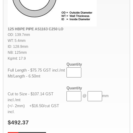
125 HBPE PIPE AS1163 C250 LO
OD: 139.7mm
WT: 5.4mm
ID: 128.9mm
NB: 125mm
Kg/mt: 17.9
Quantity
Full Length - $75.75 GST incl./mt
Mt/Length - 6.50mt
Quantity
Cut to Size - $107.14 GST
@
mm
incl./mt
(+/- 2mm) +$16.50/cut GST
incl.
$492.37