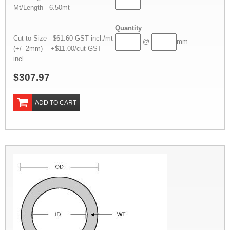
Mt/Length - 6.50mt
Quantity
Cut to Size - $61.60 GST incl./mt
@
mm
(+/- 2mm) +$11.00/cut GST
incl.
$307.97
ADD TO CART