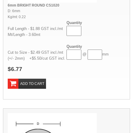
6mm BRIGHT ROUND CS1020
D: 6mm
Kg/mt: 0.22
Quantity
Full Length - $1.88 GST incl./mt
Mt/Length - 3.60mt
Quantity
Cut to Size - $2.49 GST incl./mt
@
mm
(+/- 2mm) +$5.50/cut GST incl.
$6.77
ADD TO CART