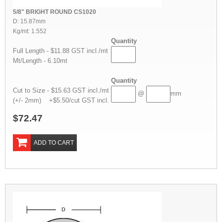
5/8" BRIGHT ROUND CS1020
D: 15.87mm
Kg/mt: 1.552
Quantity
Full Length - $11.88 GST incl./mt
Mt/Length - 6.10mt
Quantity
Cut to Size - $15.63 GST incl./mt
@
mm
(+/- 2mm) +$5.50/cut GST incl.
$72.47
ADD TO CART