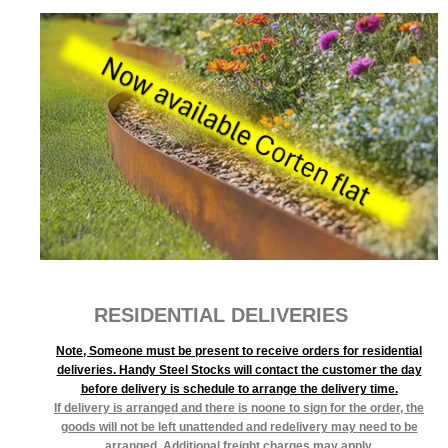
RESIDENTIAL DELIVERIES
Note, Someone must be present to receive orders for residential
deliveries. Handy Steel Stocks will contact the customer the day
before delivery is schedule to arrange the delivery time.
If delivery is arranged and there is noone to sign for the order, the
goods will not be left unattended and redelivery may need to be
arranged. Additional freight charges may apply.