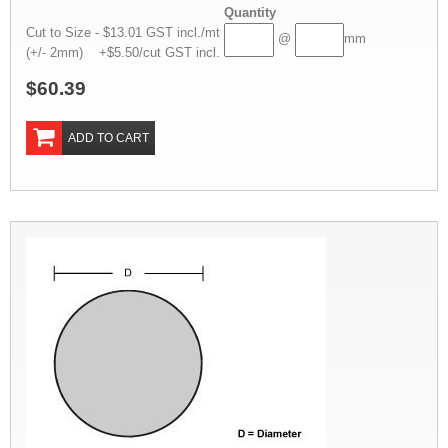
Quantity
Cut to Size - $13.01 GST incl./mt
@
mm
(+/- 2mm) +$5.50/cut GST incl.
$60.39
ADD TO CART