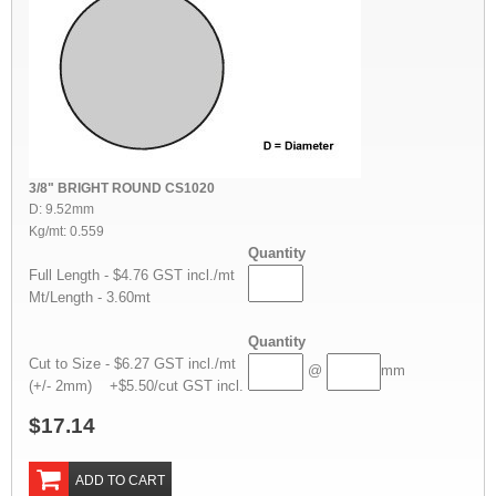
3/8" BRIGHT ROUND CS1020
D: 9.52mm
Kg/mt: 0.559
Quantity
Full Length - $4.76 GST incl./mt
Mt/Length - 3.60mt
Quantity
Cut to Size - $6.27 GST incl./mt
@
mm
(+/- 2mm) +$5.50/cut GST incl.
$17.14
ADD TO CART