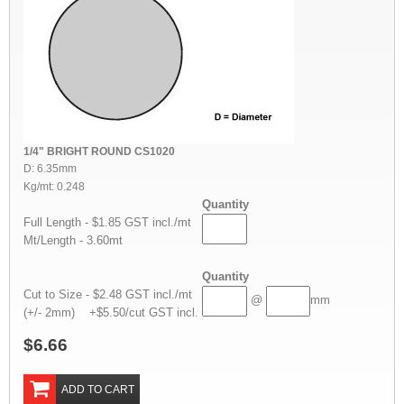
1/4" BRIGHT ROUND CS1020
D: 6.35mm
Kg/mt: 0.248
Quantity
Full Length - $1.85 GST incl./mt
Mt/Length - 3.60mt
Quantity
Cut to Size - $2.48 GST incl./mt
@
mm
(+/- 2mm) +$5.50/cut GST incl.
$6.66
ADD TO CART