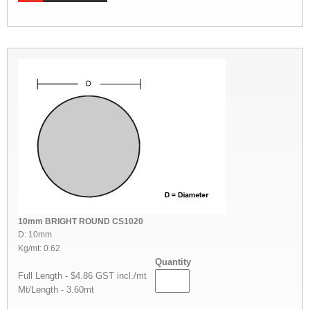
10mm BRIGHT ROUND CS1020
D: 10mm
Kg/mt: 0.62
Quantity
Full Length - $4.86 GST incl./mt
Mt/Length - 3.60mt