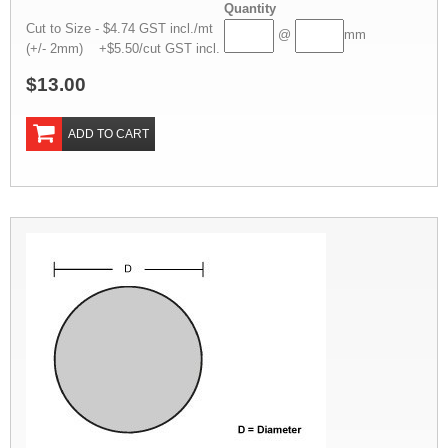
Quantity
Cut to Size - $4.74 GST incl./mt
@
mm
(+/- 2mm) +$5.50/cut GST incl.
$13.00
ADD TO CART