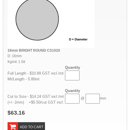
16mm BRIGHT ROUND CS1020
D: 16mm
Kg/mt: 1.58
Quantity
Full Length - $10.89 GST incl./mt
Mt/Length - 5.80mt
Quantity
Cut to Size - $14.24 GST incl./mt
@
mm
(+/- 2mm) +$5.50/cut GST incl.
$63.16
ADD TO CART