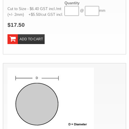
Quantity
Cut to Size - $6.40 GST incl./mt
@
mm
(+/- 2mm) +$5.50/cut GST incl.
$17.50
ADD TO CART