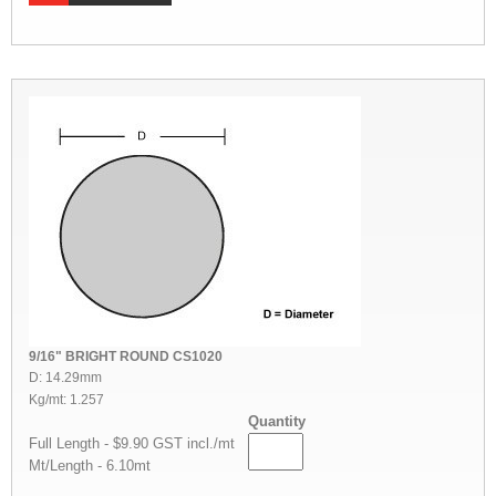
9/16" BRIGHT ROUND CS1020
D: 14.29mm
Kg/mt: 1.257
Quantity
Full Length - $9.90 GST incl./mt
Mt/Length - 6.10mt