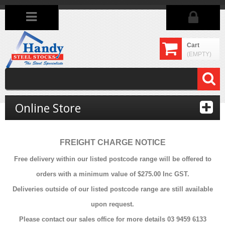
Cart
(EMPTY)
Online Store
FREIGHT CHARGE NOTICE
Free delivery within our listed postcode range will be offered to
orders with a minimum value of $275.00 Inc GST.
Deliveries outside of our listed postcode range are still available
upon request.
Please contact our sales office for more details 03 9459 6133