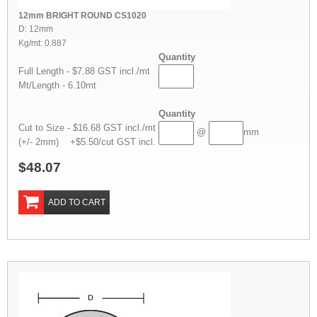
12mm BRIGHT ROUND CS1020
D: 12mm
Kg/mt: 0.887
Quantity
Full Length - $7.88 GST incl./mt
Mt/Length - 6.10mt
Quantity
Cut to Size - $16.68 GST incl./mt
@
mm
(+/- 2mm) +$5.50/cut GST incl.
$48.07
ADD TO CART