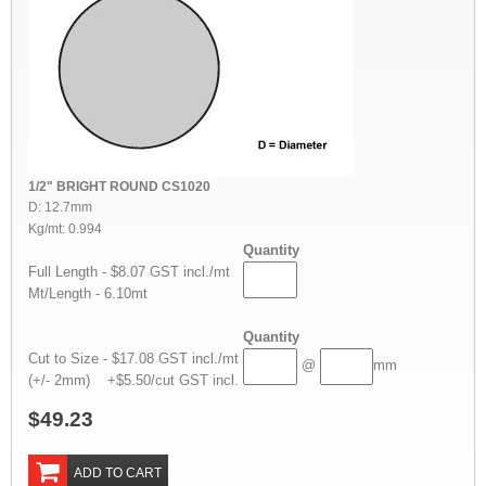
1/2" BRIGHT ROUND CS1020
D: 12.7mm
Kg/mt: 0.994
Quantity
Full Length - $8.07 GST incl./mt
Mt/Length - 6.10mt
Quantity
Cut to Size - $17.08 GST incl./mt
@
mm
(+/- 2mm) +$5.50/cut GST incl.
$49.23
ADD TO CART