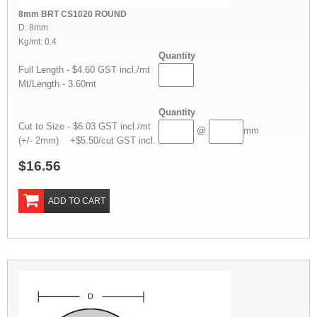
8mm BRT CS1020 ROUND
D: 8mm
Kg/mt: 0.4
Quantity
Full Length - $4.60 GST incl./mt
Mt/Length - 3.60mt
Quantity
Cut to Size - $6.03 GST incl./mt
@
mm
(+/- 2mm) +$5.50/cut GST incl.
$16.56
ADD TO CART