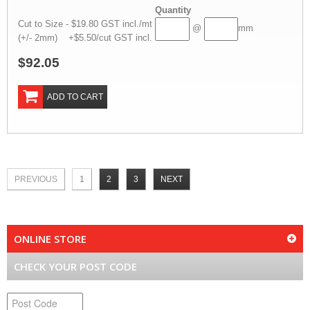
Quantity
Cut to Size - $19.80 GST incl./mt
@
mm
(+/- 2mm) +$5.50/cut GST incl.
$92.05
ADD TO CART
PREVIOUS
1
2
3
NEXT
ONLINE STORE
CHECK YOUR POST CODE