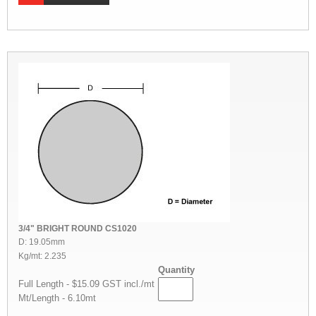
3/4" BRIGHT ROUND CS1020
D: 19.05mm
Kg/mt: 2.235
Quantity
Full Length - $15.09 GST incl./mt
Mt/Length - 6.10mt