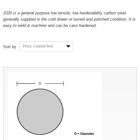
1020 is a general purpose low tensile, low hardenability carbon steel
generally supplied in the cold drawn or turned and polished condition. It is
easy to weld & machine and can be case hardened.
Price: Lowest first
Sort by