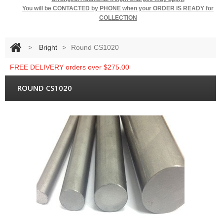
You will be
CONTACTED by PHONE when your ORDER IS READY for
COLLECTION
>
Bright
>
Round CS1020
FREE DELIVERY orders over $275.00
ROUND CS1020