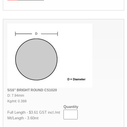
5/16" BRIGHT ROUND CS1020
D: 7.94mm
Kg/mt: 0.388
Quantity
Full Length - $3.61 GST incl./mt
Mt/Length - 3.60mt