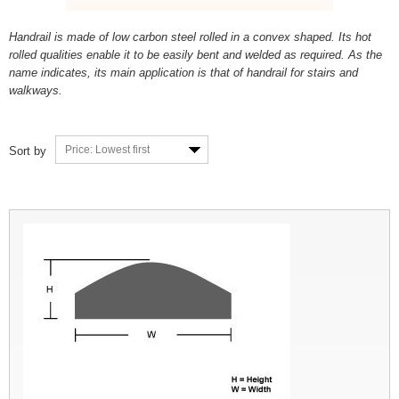
Handrail is made of low carbon steel rolled in a convex shaped. Its hot
rolled qualities enable it to be easily bent and welded as required. As the
name indicates, its main application is that of handrail for stairs and
walkways.
Price: Lowest first
Sort by