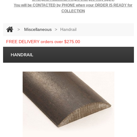
You will be
CONTACTED by PHONE when your ORDER IS READY for
COLLECTION
>
Miscellaneous
>
Handrail
FREE DELIVERY orders over $275.00
HANDRAIL