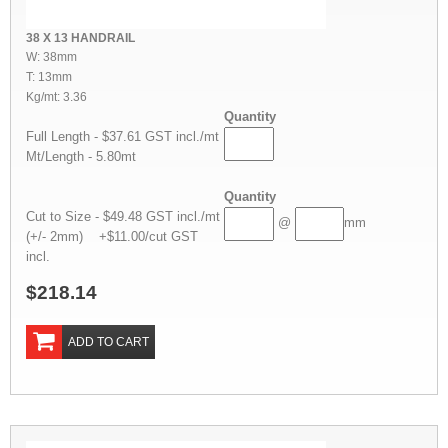
38 X 13 HANDRAIL
W: 38mm
T: 13mm
Kg/mt: 3.36
Quantity
Full Length - $37.61 GST incl./mt
Mt/Length - 5.80mt
Quantity
Cut to Size - $49.48 GST incl./mt
@
mm
(+/- 2mm) +$11.00/cut GST
incl.
$218.14
ADD TO CART