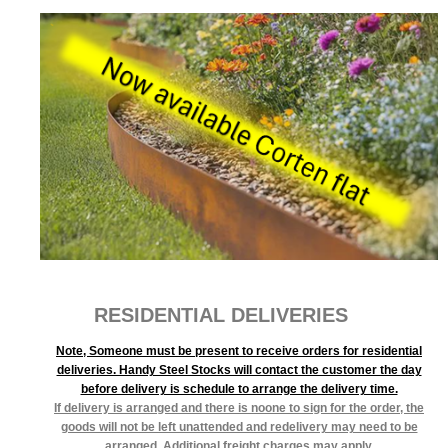
RESIDENTIAL DELIVERIES
Note, Someone must be present to receive orders for residential
deliveries. Handy Steel Stocks will contact the customer the day
before delivery is schedule to arrange the delivery time.
If delivery is arranged and there is noone to sign for the order, the
goods will not be left unattended and redelivery may need to be
arranged. Additional freight charges may apply.