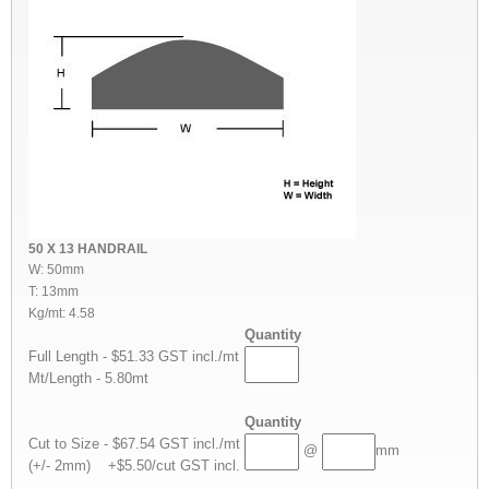
50 X 13 HANDRAIL
W: 50mm
T: 13mm
Kg/mt: 4.58
Quantity
Full Length - $51.33 GST incl./mt
Mt/Length - 5.80mt
Quantity
Cut to Size - $67.54 GST incl./mt
@
mm
(+/- 2mm) +$5.50/cut GST incl.