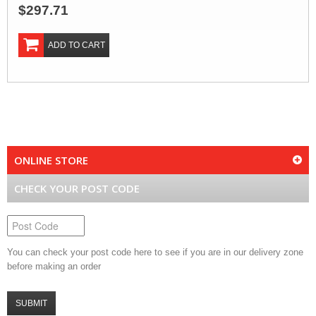
$297.71
ADD TO CART
ONLINE STORE
CHECK YOUR POST CODE
You can check your post code here to see if you are in our delivery zone
before making an order
SUBMIT