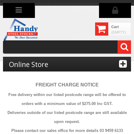
Cart
(EMPTY)
Online Store
FREIGHT CHARGE NOTICE
Free delivery within our listed postcode range will be offered to
orders with a minimum value of $275.00 Inc GST.
Deliveries outside of our listed postcode range are still available
upon request.
Please contact our sales office for more details 03 9459 6133