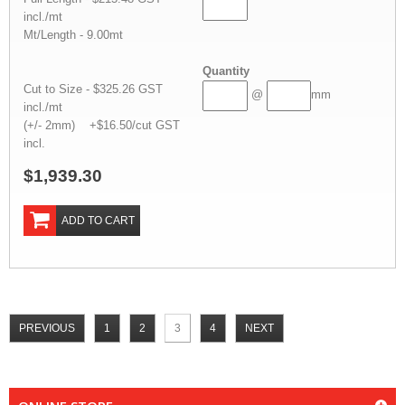
incl./mt
Mt/Length - 9.00mt
Quantity
Cut to Size - $325.26 GST
@
mm
incl./mt
(+/- 2mm) +$16.50/cut GST
incl.
$1,939.30
ADD TO CART
PREVIOUS
1
2
3
4
NEXT