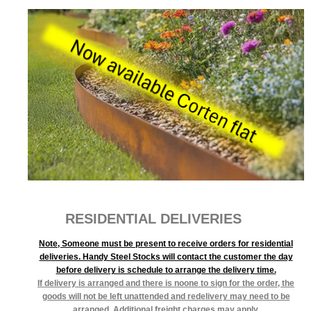
RESIDENTIAL DELIVERIES
Note, Someone must be present to receive orders for residential
deliveries. Handy Steel Stocks will contact the customer the day
before delivery is schedule to arrange the delivery time.
If delivery is arranged and there is noone to sign for the order, the
goods will not be left unattended and redelivery may need to be
arranged. Additional freight charges may apply.