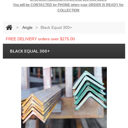
You will be
CONTACTED by PHONE when your ORDER IS READY for
COLLECTION
>
Angle
>
Black Equal 300+
FREE DELIVERY orders over $275.00
BLACK EQUAL 300+