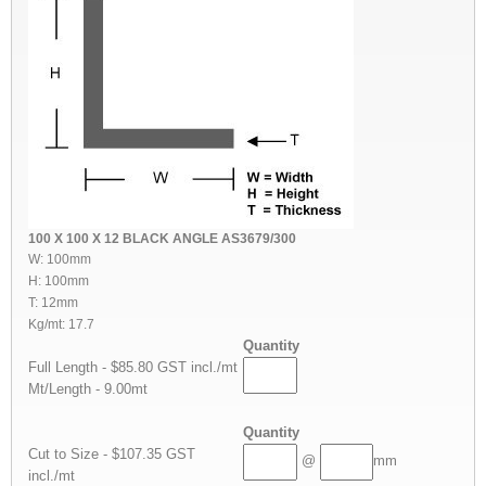
100 X 100 X 12 BLACK ANGLE AS3679/300
W: 100mm
H: 100mm
T: 12mm
Kg/mt: 17.7
Quantity
Full Length - $85.80 GST incl./mt
Mt/Length - 9.00mt
Quantity
Cut to Size - $107.35 GST
@
mm
incl./mt