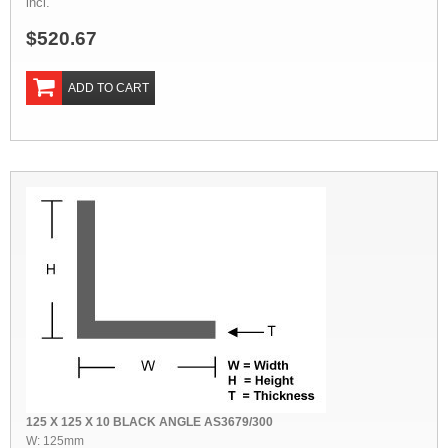
incl.
$520.67
ADD TO CART
125 X 125 X 10 BLACK ANGLE AS3679/300
W: 125mm