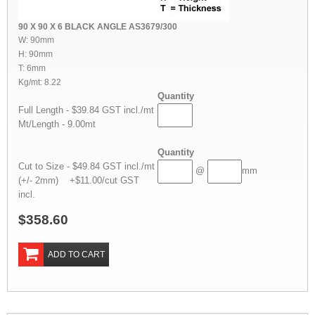
90 X 90 X 6 BLACK ANGLE AS3679/300
W: 90mm
H: 90mm
T: 6mm
Kg/mt: 8.22
Quantity
Full Length - $39.84 GST incl./mt
Mt/Length - 9.00mt
Quantity
Cut to Size - $49.84 GST incl./mt
@
mm
(+/- 2mm) +$11.00/cut GST
incl.
$358.60
ADD TO CART