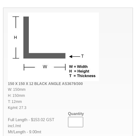
150 X 150 X 12 BLACK ANGLE AS3679/300
W: 150mm
H: 150mm
T: 12mm
Kg/mt: 27.3
Quantity
Full Length - $153.02 GST
incl./mt
Mt/Length - 9.00mt