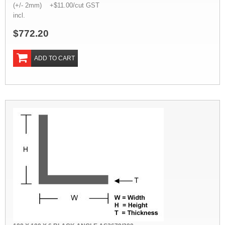
(+/- 2mm) +$11.00/cut GST
incl.
$772.20
ADD TO CART