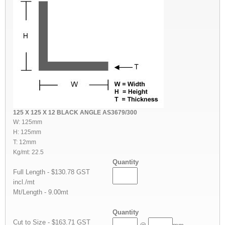
125 X 125 X 12 BLACK ANGLE AS3679/300
W: 125mm
H: 125mm
T: 12mm
Kg/mt: 22.5
Quantity
Full Length - $130.78 GST
incl./mt
Mt/Length - 9.00mt
Quantity
Cut to Size - $163.71 GST