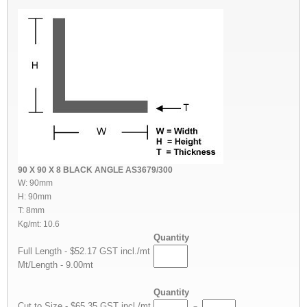
90 X 90 X 8 BLACK ANGLE AS3679/300
W: 90mm
H: 90mm
T: 8mm
Kg/mt: 10.6
Quantity
Full Length - $52.17 GST incl./mt
Mt/Length - 9.00mt
Quantity
Cut to Size - $65.35 GST incl./mt