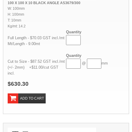
100 X 100 X 10 BLACK ANGLE AS3679/300
W: 100mm
H: 100mm
T: 10mm
Kg/mt: 14.2
Quantity
Full Length - $70.03 GST incl./mt
Mt/Length - 9.00mt
Quantity
Cut to Size - $87.52 GST incl./mt
@
mm
(+/- 2mm) +$11.00/cut GST
incl.
$630.30
ADD TO CART