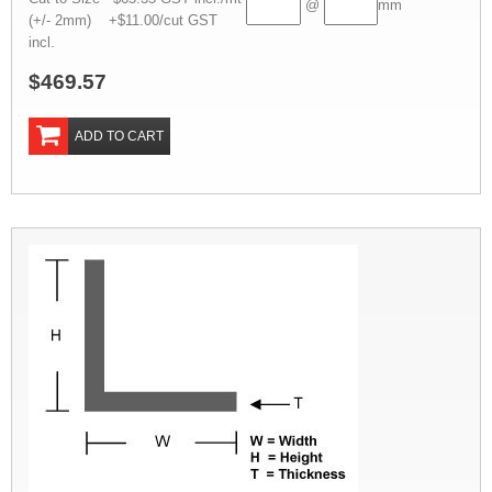
@
mm
(+/- 2mm) +$11.00/cut GST
incl.
$469.57
ADD TO CART