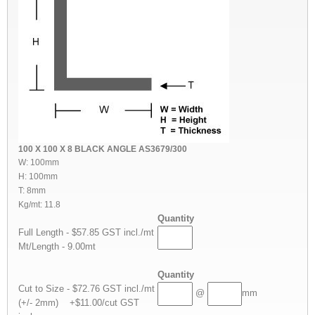
100 X 100 X 8 BLACK ANGLE AS3679/300
W: 100mm
H: 100mm
T: 8mm
Kg/mt: 11.8
Quantity
Full Length - $57.85 GST incl./mt
Mt/Length - 9.00mt
Quantity
Cut to Size - $72.76 GST incl./mt
@
mm
(+/- 2mm) +$11.00/cut GST