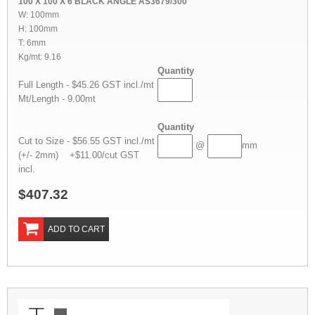
100 X 100 X 6 BLACK ANGLE AS3679/300
W: 100mm
H: 100mm
T: 6mm
Kg/mt: 9.16
Quantity
Full Length - $45.26 GST incl./mt
Mt/Length - 9.00mt
Quantity
Cut to Size - $56.55 GST incl./mt
@
mm
(+/- 2mm) +$11.00/cut GST
incl.
$407.32
ADD TO CART