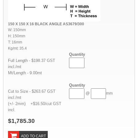
150 X 150 X 16 BLACK ANGLE AS3679/300
W: 150mm
H: 150mm
T: 16mm
Kg/mt: 35.4
Quantity
Full Length - $198.37 GST
incl./mt
Mt/Length - 9.00mt
Quantity
Cut to Size - $263.67 GST
@
mm
incl./mt
(+/- 2mm) +$16.50/cut GST
incl.
$1,785.30
ADD TO CART