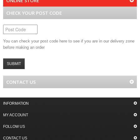
ONLINE STORE
CHECK YOUR POST CODE
You can check your post code here to see if you are in our delivery zone
before making an order
SUBMIT
CONTACT US
INFORMATION
MY ACCOUNT
FOLLOW US
CONTACT US