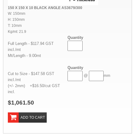
150 X 150 X 10 BLACK ANGLE AS3679/300
W: 150mm
H: 150mm
T: 10mm
Kg/mt: 21.9
Quantity
Full Length - $117.94 GST
incl./mt
Mt/Length - 9.00mt
Quantity
Cut to Size - $147.58 GST
@
mm
incl./mt
(+/- 2mm) +$16.50/cut GST
incl.
$1,061.50
ADD TO CART