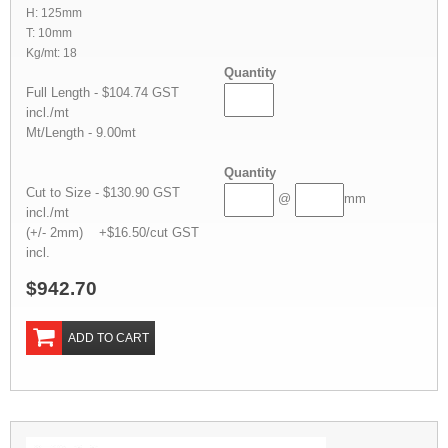
H: 125mm
T: 10mm
Kg/mt: 18
Quantity
Full Length - $104.74 GST
incl./mt
Mt/Length - 9.00mt
Quantity
Cut to Size - $130.90 GST
@
mm
incl./mt
(+/- 2mm) +$16.50/cut GST
incl.
$942.70
ADD TO CART