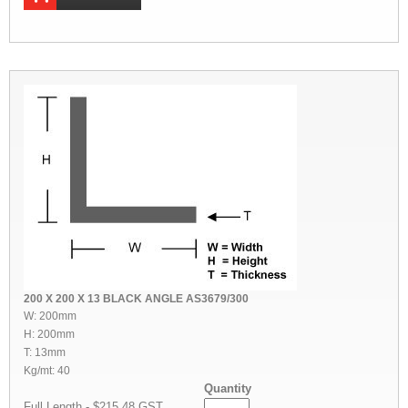
200 X 200 X 13 BLACK ANGLE AS3679/300
W: 200mm
H: 200mm
T: 13mm
Kg/mt: 40
Quantity
Full Length - $215.48 GST