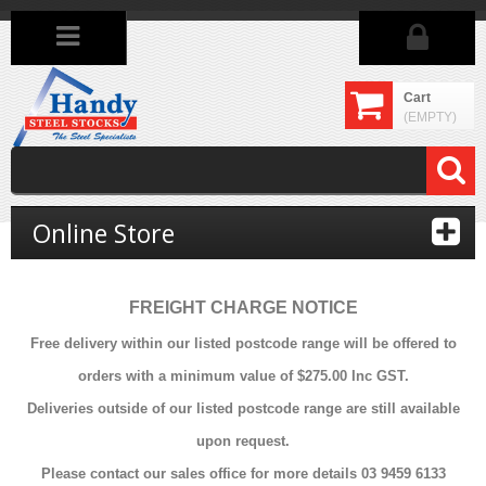
Cart
(EMPTY)
Online Store
FREIGHT CHARGE NOTICE
Free delivery within our listed postcode range will be offered to
orders with a minimum value of $275.00 Inc GST.
Deliveries outside of our listed postcode range are still available
upon request.
Please contact our sales office for more details 03 9459 6133