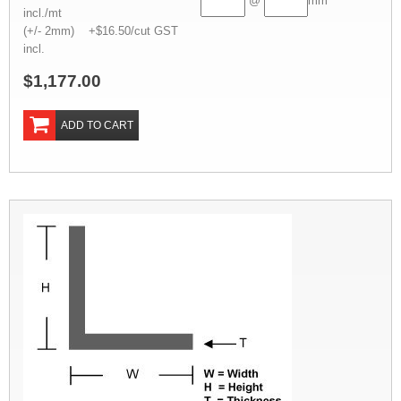
@
mm
incl./mt
(+/- 2mm) +$16.50/cut GST
incl.
$1,177.00
ADD TO CART