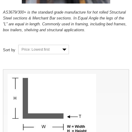
AS3679/300+ is the standard grade manufacture for hot rolled Structural
Steel sections & Merchant Bar sections. In Equal Angle the legs of the
“L” are equal in length. Commonly used in framing, including bed frames,
box trailers, shelving and structural applications.
Price: Lowest first
Sort by