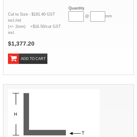
Quantity
Cut to Size - $191.40 GST
@
mm
incl./mt
(+/- 2mm) +$16.50/cut GST
incl.
$1,377.20
ADD TO CART