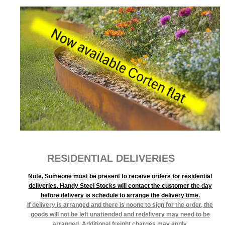
RESIDENTIAL DELIVERIES
Note, Someone must be present to receive orders for residential
deliveries. Handy Steel Stocks will contact the customer the day
before delivery is schedule to arrange the delivery time.
If delivery is arranged and there is noone to sign for the order, the
goods will not be left unattended and redelivery may need to be
arranged. Additional freight charges may apply.