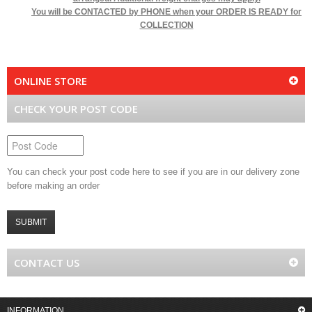
You will be
CONTACTED by PHONE when your ORDER IS READY for
COLLECTION
ONLINE STORE
CHECK YOUR POST CODE
You can check your post code here to see if you are in our delivery zone
before making an order
SUBMIT
CONTACT US
INFORMATION