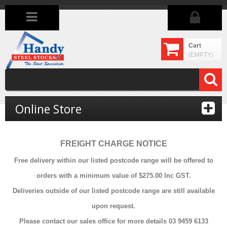
Cart
(EMPTY)
Online Store
FREIGHT CHARGE NOTICE
Free delivery within our listed postcode range will be offered to
orders with a minimum value of $275.00 Inc GST.
Deliveries outside of our listed postcode range are still available
upon request.
Please contact our sales office for more details 03 9459 6133