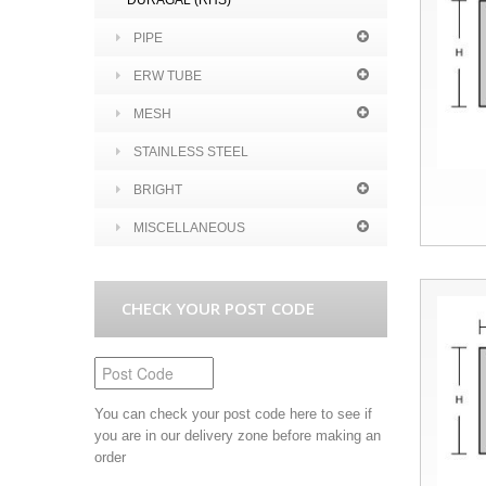
DURAGAL (RHS)
PIPE
ERW TUBE
MESH
STAINLESS STEEL
BRIGHT
MISCELLANEOUS
CHECK YOUR POST CODE
You can check your post code here to see if
you are in our delivery zone before making an
order