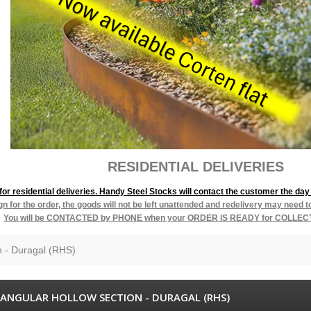
L DELIVERIES
r residential deliveries. Handy Steel Stocks will contact the customer the day 
ign for the order, the goods will not be left unattended and redelivery may need 
You will be
CONTACTED by PHONE when your ORDER IS READY for COLLEC
n - Duragal (RHS)
ANGULAR HOLLOW SECTION - DURAGAL (RHS)