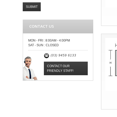
SUBMIT
CONTACT US
MON - FRI :
8:00AM - 4:00PM
SAT - SUN :
CLOSED
(03) 9459 6133
CONTACT OUR
FRIENDLY STAFF!