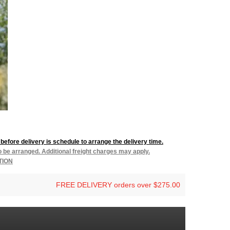
before delivery is schedule to arrange the delivery time.
to be arranged. Additional freight charges may apply.
TION
FREE DELIVERY orders over $275.00