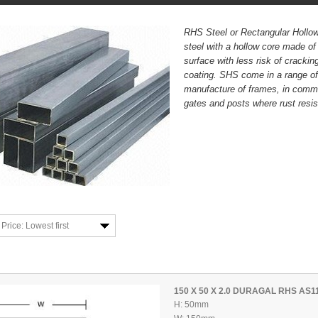
RHS Steel or Rectangular Hollow
steel with a hollow core made of
surface with less risk of crackin
coating. SHS come in a range of
manufacture of frames, in comme
gates and posts where rust resis
Price: Lowest first
150 X 50 X 2.0 DURAGAL RHS AS1
H: 50mm