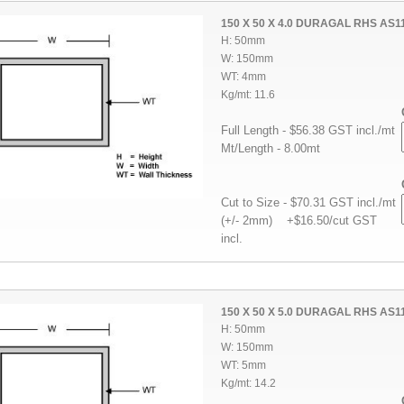
150 X 50 X 4.0 DURAGAL RHS AS1
H: 50mm
W: 150mm
WT: 4mm
Kg/mt: 11.6
Full Length - $56.38 GST incl./mt
Mt/Length - 8.00mt
Cut to Size - $70.31 GST incl./mt
(+/- 2mm) +$16.50/cut GST
incl.
150 X 50 X 5.0 DURAGAL RHS AS1
H: 50mm
W: 150mm
WT: 5mm
Kg/mt: 14.2