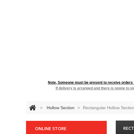
RESIDENTIA
Note, Someone must be present to receive orders fo
If delivery is arranged and there is noone to s
>
Hollow Section
>
Rectangular Hollow Sectio
RECT
ONLINE STORE