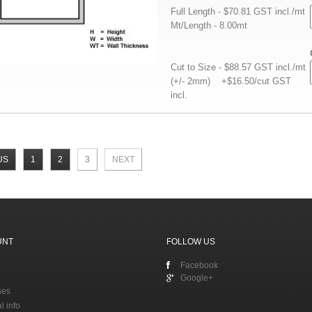
Full Length - $70.81 GST incl./mt
Mt/Length - 8.00mt
Cut to Size - $88.57 GST incl./mt
(+/- 2mm) +$16.50/cut GST
incl.
US
1
2
3
NEXT
UNT
FOLLOW US
Facebook
Google+
ses
l info