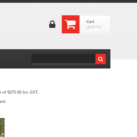
Cart
(EMPTY)
e of $275.00 Inc GST.
est.