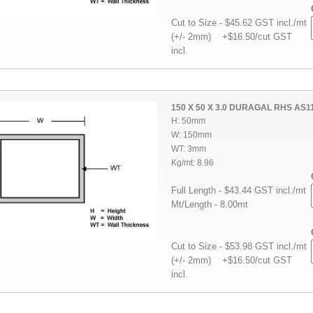
Cut to Size - $45.62 GST incl./mt
(+/- 2mm) +$16.50/cut GST
incl.
150 X 50 X 3.0 DURAGAL RHS AS1
H: 50mm
W: 150mm
WT: 3mm
Kg/mt: 8.96
Full Length - $43.44 GST incl./mt
Mt/Length - 8.00mt
Cut to Size - $53.98 GST incl./mt
(+/- 2mm) +$16.50/cut GST
incl.