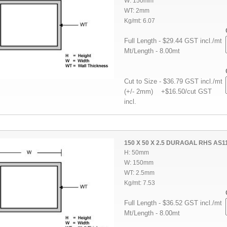
W: 150mm
WT: 2mm
Kg/mt: 6.07
Full Length - $29.44 GST incl./mt
Mt/Length - 8.00mt
Cut to Size - $36.79 GST incl./mt
(+/- 2mm) +$16.50/cut GST
incl.
150 X 50 X 2.5 DURAGAL RHS AS1
H: 50mm
W: 150mm
WT: 2.5mm
Kg/mt: 7.53
Full Length - $36.52 GST incl./mt
Mt/Length - 8.00mt