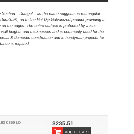
 Section – Duragal – as the name suggests is rectangular
 DuraGal®, an In-line Hot-Dip Galvanized product providing a
g on the edges. The entire surface is protected by a zinc
 wall heights and thicknesses and is commonly used for the
rcial & domestic construction and in handyman projects for
tance is required.
$235.51
163 C350 LO
ADD TO CART