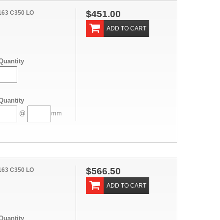
$451.00
163 C350 LO
ADD TO CART
Quantity
Quantity
@
mm
$566.50
163 C350 LO
ADD TO CART
Quantity