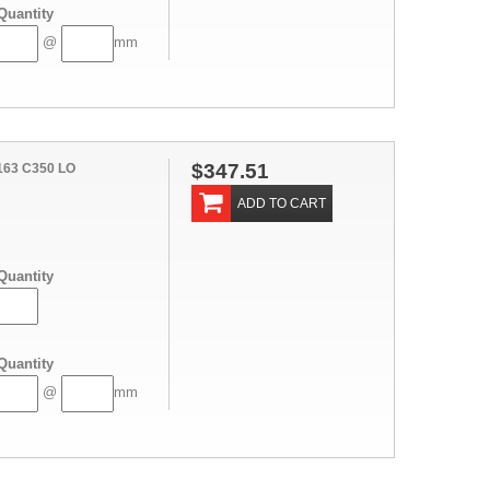
Quantity
@
mm
$347.51
163 C350 LO
ADD TO CART
Quantity
Quantity
@
mm