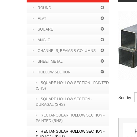
ROUND
FLAT
SQUARE
ANGLE
CHANNELS, BEAMS & COLUMNS
SHEET METAL
HOLLOW SECTION
SQUARE HOLLOW SECTION - PAINTED
(SHS)
Sort by
SQUARE HOLLOW SECTION -
DURAGAL (SHS)
RECTANGULAR HOLLOW SECTION -
PAINTED (RHS)
RECTANGULAR HOLLOW SECTION -