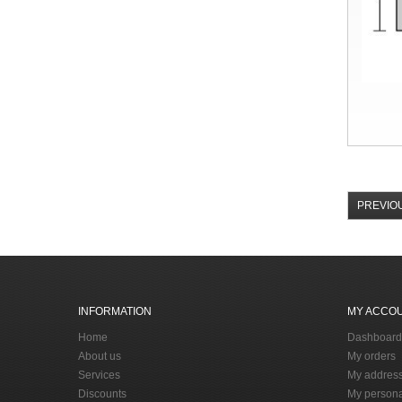
PREVIO
INFORMATION
MY ACCO
Home
Dashboard
About us
My orders
Services
My addres
Discounts
My persona