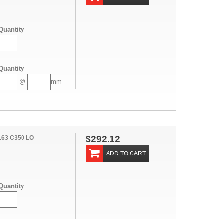
Quantity
Quantity
@
mm
$292.12
163 C350 LO
ADD TO CART
Quantity