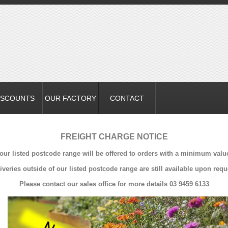
ISCOUNTS
OUR FACTORY
CONTACT
FREIGHT CHARGE NOTICE
 our listed postcode range will be offered to orders with a minimum valu
iveries outside of our listed postcode range are still available upon requ
Please contact our sales office for more details 03 9459 6133