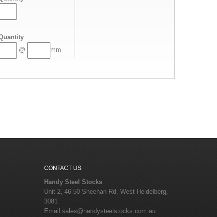
Quantity
@
mm
CONTACT US
Handy Steel Stocks
Unit 2, 46-50 Sheehan Rd, West Heidelberg,
3081
Email
sales@handysteelstocks.com.au