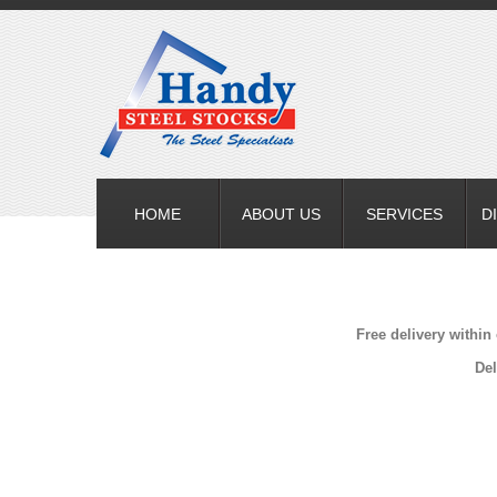
HOME
ABOUT US
SERVICES
D
Free delivery within
Del